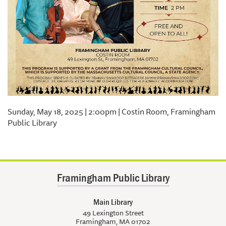
Sunday, May 18, 2025 | 2:00pm | Costin Room, Framingham
Public Library
Framingham Public Library
Main Library
49 Lexington Street
Framingham, MA 01702