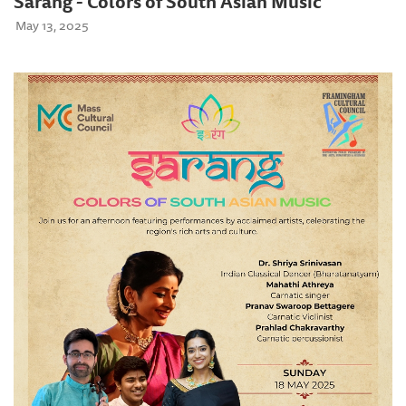
Sarang - Colors of South Asian Music
May 13, 2025