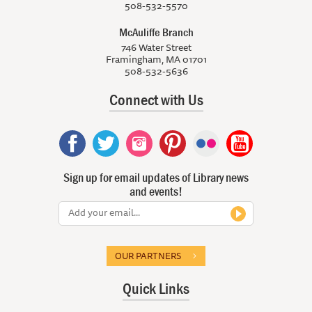
508-532-5570
McAuliffe Branch
746 Water Street
Framingham, MA 01701
508-532-5636
Connect with Us
Sign up for email updates of Library news
and events!
OUR PARTNERS
Quick Links