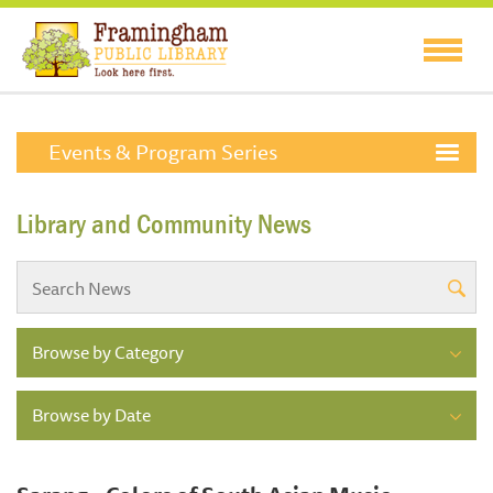
Events & Program Series
Library and Community News
Browse by Category
Browse by Date