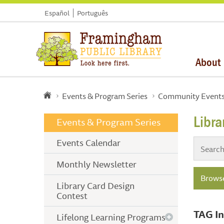
Español
Português
About
Events & Program Series
Community Event
Libr
Events & Program Series
Events Calendar
Monthly Newsletter
Browse
Library Card Design
Contest
TAG In
Lifelong Learning Programs