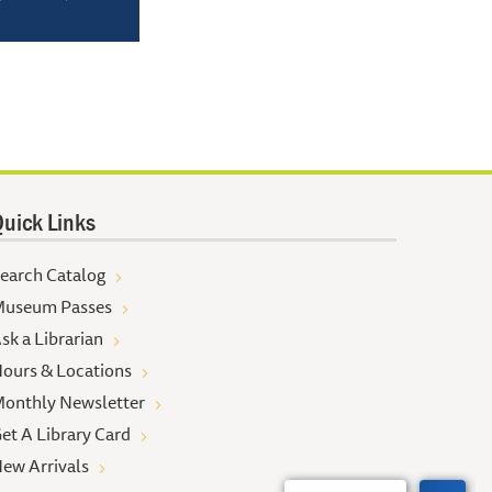
uick Links
earch Catalog
useum Passes
sk a Librarian
ours & Locations
onthly Newsletter
et A Library Card
ew Arrivals