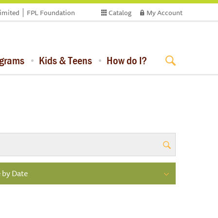
limited
FPL Foundation
Catalog
My Account
ograms
Kids & Teens
How do I?
 by Date