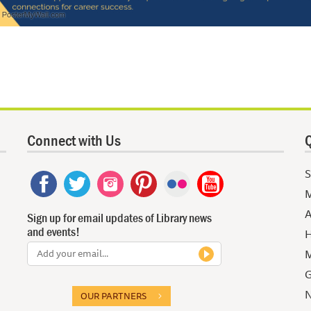
Connect with Us
Q
S
M
A
Sign up for email updates of Library news
and events!
H
M
G
N
OUR PARTNERS