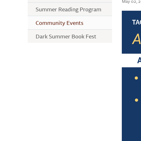
May 02, 
Summer Reading Program
Community Events
Dark Summer Book Fest