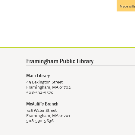
Framingham Public Library
Main Library
49 Lexington Street
Framingham, MA 01702
508-532-5570
McAuliffe Branch
746 Water Street
Framingham, MA 01701
508-532-5636