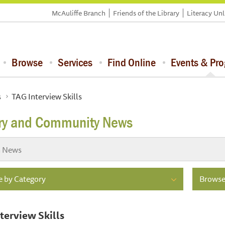
McAuliffe Branch
Friends of the Library
Literacy Un
Browse
Services
Find Online
Events & Pr
s
TAG Interview Skills
ary and Community News
 by Category
Browse
terview Skills