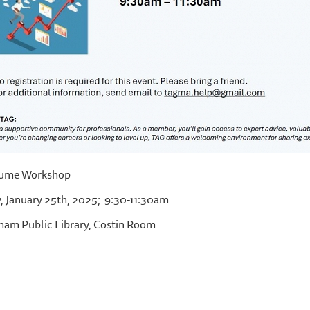
ume Workshop
, January 25th, 2025; 9:30-11:30am
am Public Library, Costin Room