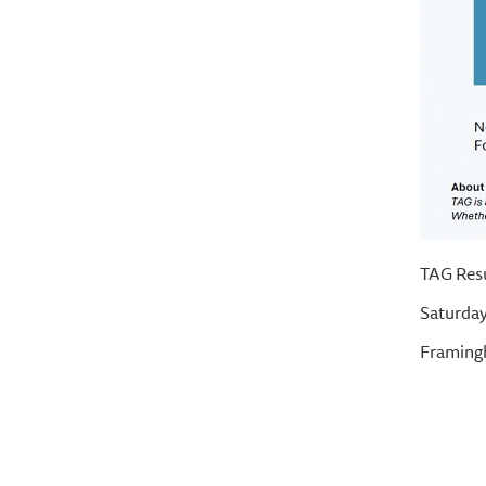
TAG Res
Saturday
Framingh