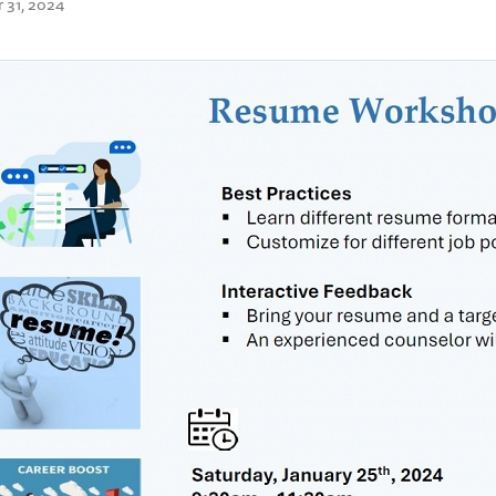
 31, 2024