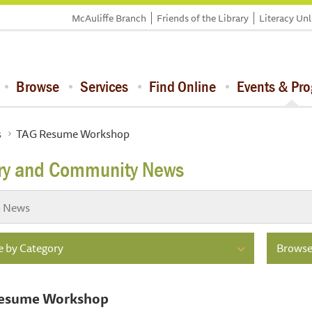
McAuliffe Branch
Friends of the Library
Literacy Un
Browse
Services
Find Online
Events & Pr
s
TAG Resume Workshop
ary and Community News
 by Category
Browse
esume Workshop