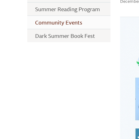
December
Summer Reading Program
Community Events
Dark Summer Book Fest