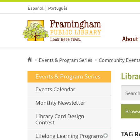
Español
Português
About
Events & Program Series
Community Event
Libr
Events & Program Series
Events Calendar
Monthly Newsletter
Browse
Library Card Design
Contest
TAG R
Lifelong Learning Programs