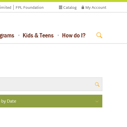
limited
FPL Foundation
Catalog
My Account
ograms
Kids & Teens
How do I?
 by Date