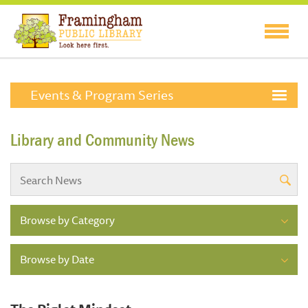
Events & Program Series
Library and Community News
Browse by Category
Browse by Date