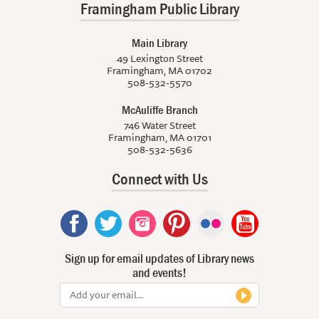
Framingham Public Library
Main Library
49 Lexington Street
Framingham, MA 01702
508-532-5570
McAuliffe Branch
746 Water Street
Framingham, MA 01701
508-532-5636
Connect with Us
Sign up for email updates of Library news
and events!