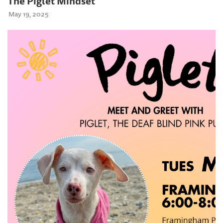
The Piglet Mindset
May 19, 2025