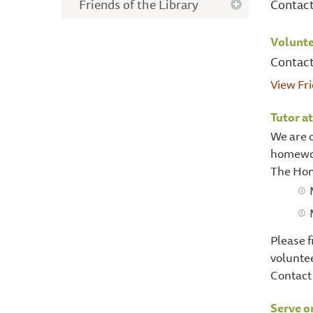
Friends of the Library
Contac
Volunte
Contact
View Fr
Tutor a
We are o
homewor
The Hom
Please f
voluntee
Contact 
Serve o