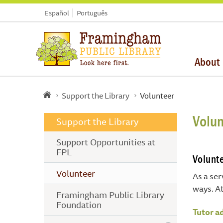
Español
Português
About
Support the Library
Volunteer
Volun
Support the Library
Support Opportunities at
FPL
Volunte
Volunteer
As a ser
ways. At
Framingham Public Library
Foundation
Tutor a