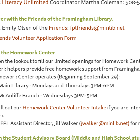
t
Literacy Unlimited
Coordinator Martha Coleman: 508-5
er with the Friends of the Framingham Library.
 Emily Olsen of the
Friends
:
fplfriends@minlib.net
iends Volunteer Application Form
t the Homework Center
n the lookout to fill our limited openings for Homework Cent
k helpers provide free homework support from Framingham
ework Center operates (Beginning September 29):
Main Library - Mondays and Thursdays 3PM-6PM
McAuliffe Branch - Wednesdays 3PM-5PM
ill out our
Homework Center Volunteer Intake
if you are in
r.
FPL Assistant Director, Jill Walker (
jwalker@minlib.net)
for 
n the Student Advisory Board (Middle and High School stu