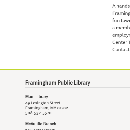
A hands 
Framing
fun town
a member
employm
Center 
Contact 
Framingham Public Library
Main Library
49 Lexington Street
Framingham, MA 01702
508-532-5570
McAuliffe Branch