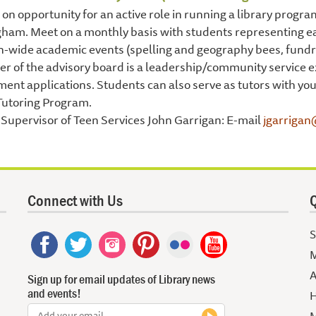
on opportunity for an active role in running a library progr
ham. Meet on a monthly basis with students representing ea
-wide academic events (spelling and geography bees, fundrai
 of the advisory board is a leadership/community service e
ent applications. Students can also serve as tutors with y
Tutoring Program.
Supervisor of Teen Services John Garrigan: E-mail
jgarrigan
Connect with Us
Q
S
M
A
Sign up for email updates of Library news
and events!
H