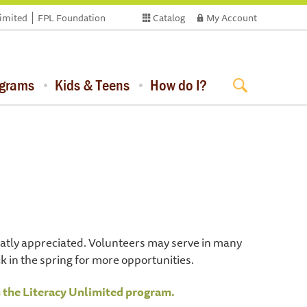
limited
FPL Foundation
Catalog
My Account
ograms
Kids & Teens
How do I?
greatly appreciated. Volunteers may serve in many
ck in the spring for more opportunities.
h the Literacy Unlimited program.