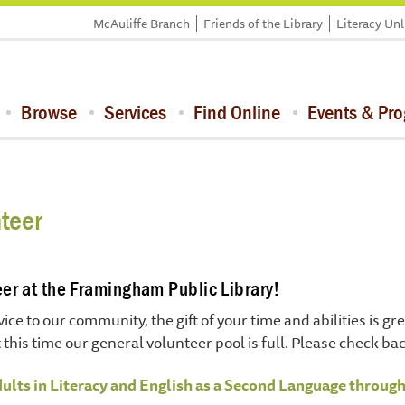
McAuliffe Branch
Friends of the Library
Literacy Un
Browse
Services
Find Online
Events & Pr
teer
er at the Framingham Public Library!
vice to our community, the gift of your time and abilities is 
 this time our general volunteer pool is full. Please check ba
dults in Literacy and English as a Second Language throug