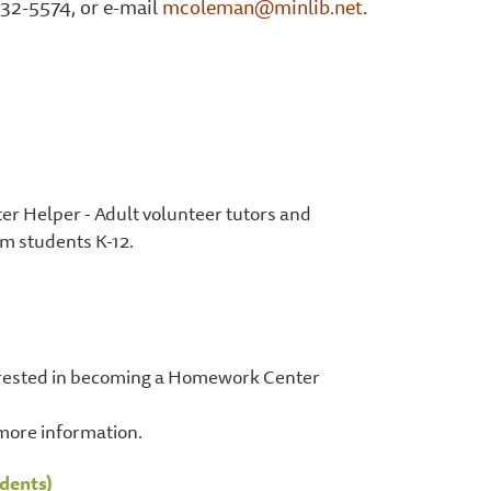
32-5574, or e-mail
mcoleman@minlib.net
.
er Helper - Adult volunteer tutors and
 students K-12.
terested in becoming a Homework Center
more information.
dents)