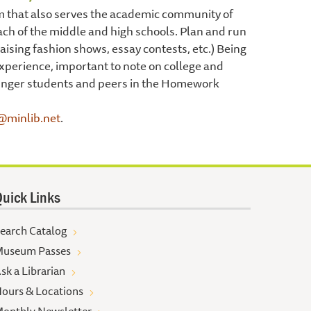
am that also serves the academic community of
ch of the middle and high schools. Plan and run
sing fashion shows, essay contests, etc.) Being
xperience, important to note on college and
ounger students and peers in the Homework
@minlib.net
.
uick Links
earch Catalog
useum Passes
sk a Librarian
ours & Locations