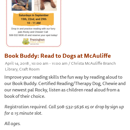
Book Buddy: Read to Dogs at McAuliffe
April 14, 2018 , 10:00 am - 11:00 am / Christa McAuliffe Branch
Library, Craft Room
Improve your reading skills the fun way by reading aloud to
our Book Buddy. Certified Reading/Therapy Dog, Chewie and
our newest pal Rocky, listen as children read aloud from a
book of their choice.
Registration required. Call 508-532-5636 x5 or drop by sign up
for a 15 minute slot.
All ages.