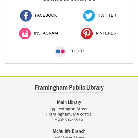
FACEBOOK
TWITTER
INSTAGRAM
PINTEREST
FLICKR
Framingham Public Library
Main Library
49 Lexington Street
Framingham, MA 01702
508-532-5570
McAuliffe Branch
746 Water Street