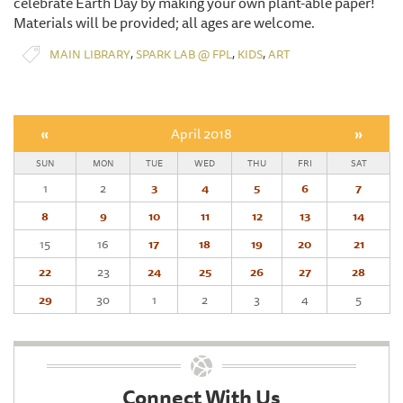
celebrate Earth Day by making your own plant-able paper!
Materials will be provided; all ages are welcome.
,
,
,
MAIN LIBRARY
SPARK LAB @ FPL
KIDS
ART
«
April 2018
»
SUN
MON
TUE
WED
THU
FRI
SAT
1
2
3
4
5
6
7
8
9
10
11
12
13
14
15
16
17
18
19
20
21
22
23
24
25
26
27
28
29
30
1
2
3
4
5
Connect With Us