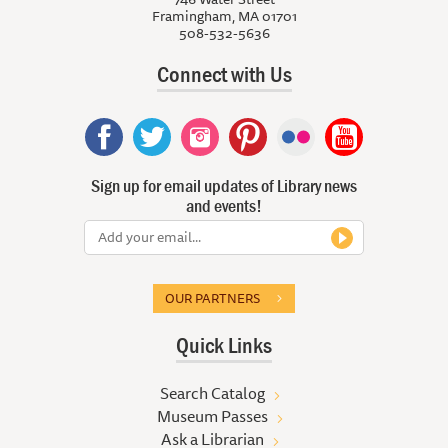
Framingham, MA 01701
508-532-5636
Connect with Us
Sign up for email updates of Library news
and events!
OUR PARTNERS
Quick Links
Search Catalog
Museum Passes
Ask a Librarian