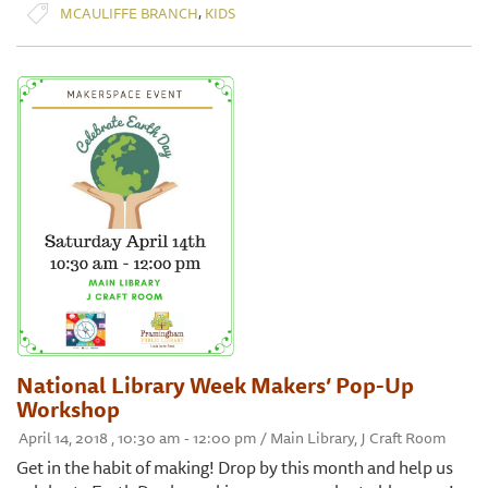
,
MCAULIFFE BRANCH
KIDS
National Library Week Makers’ Pop-Up
Workshop
April 14, 2018 , 10:30 am - 12:00 pm / Main Library, J Craft Room
Get in the habit of making! Drop by this month and help us