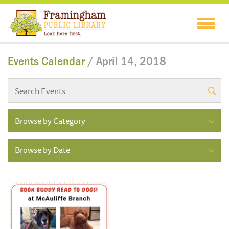
Events Calendar
/ April 14, 2018
Browse by Category
Browse by Date