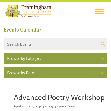
Events Calendar
Browse by Category
Browse by Date
Advanced Poetry Workshop
April 11, 2023, 7:30 pm - 9:30 pm / Zoom