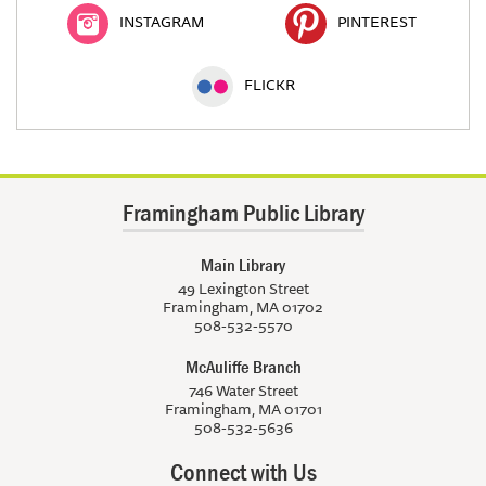
INSTAGRAM
PINTEREST
FLICKR
Framingham Public Library
Main Library
49 Lexington Street
Framingham, MA 01702
508-532-5570
McAuliffe Branch
746 Water Street
Framingham, MA 01701
508-532-5636
Connect with Us