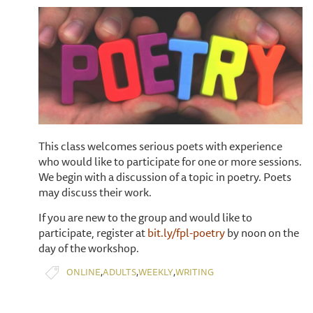
This class welcomes serious poets with experience
who would like to participate for one or more sessions.
We begin with a discussion of a topic in poetry. Poets
may discuss their work.
If you are new to the group and would like to
participate, register at
bit.ly/fpl-poetry
by noon on the
day of the workshop.
,
,
,
ONLINE
ADULTS
WEEKLY
WRITING