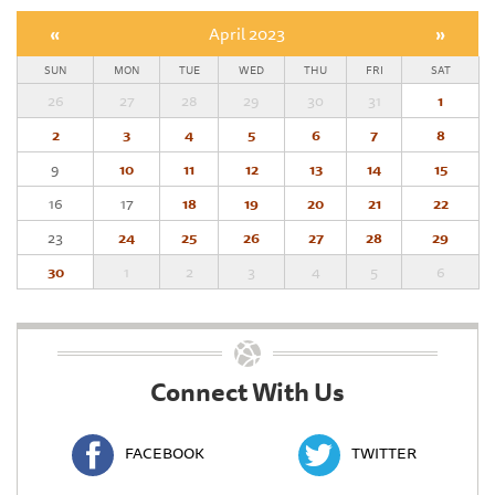
«
April 2023
»
SUN
MON
TUE
WED
THU
FRI
SAT
26
27
28
29
30
31
1
2
3
4
5
6
7
8
9
10
11
12
13
14
15
16
17
18
19
20
21
22
23
24
25
26
27
28
29
30
1
2
3
4
5
6
Connect With Us
FACEBOOK
TWITTER