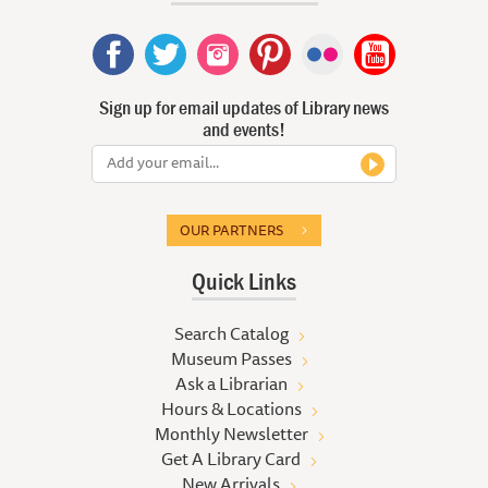
Sign up for email updates of Library news
and events!
OUR PARTNERS
Quick Links
Search Catalog
Museum Passes
Ask a Librarian
Hours & Locations
Monthly Newsletter
Get A Library Card
New Arrivals