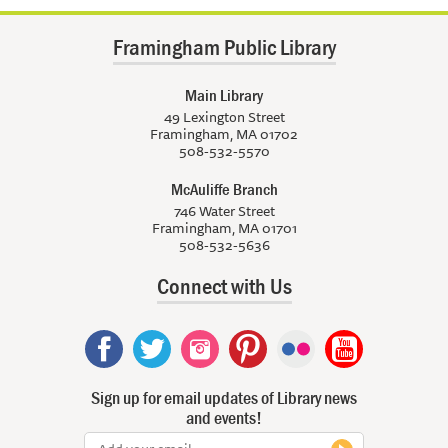
Framingham Public Library
Main Library
49 Lexington Street
Framingham, MA 01702
508-532-5570
McAuliffe Branch
746 Water Street
Framingham, MA 01701
508-532-5636
Connect with Us
Sign up for email updates of Library news
and events!