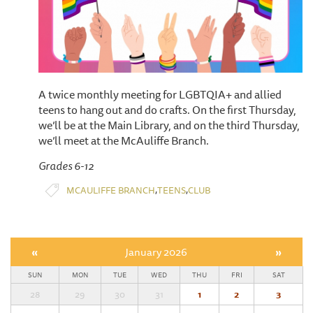
A twice monthly meeting for LGBTQIA+ and allied
teens to hang out and do crafts. On the first Thursday,
we’ll be at the Main Library, and on the third Thursday,
we’ll meet at the McAuliffe Branch.
Grades 6-12
,
,
MCAULIFFE BRANCH
TEENS
CLUB
«
January 2026
»
SUN
MON
TUE
WED
THU
FRI
SAT
28
29
30
31
1
2
3