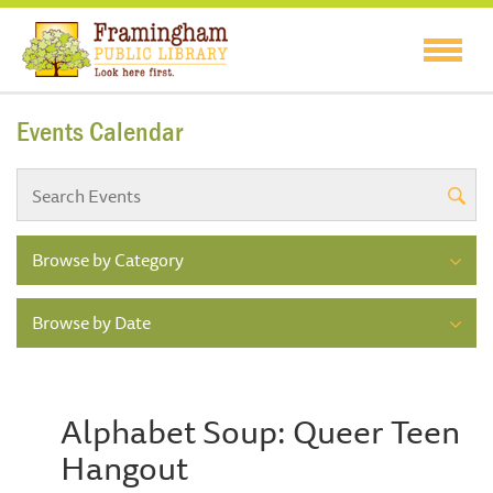
Events Calendar
Browse by Category
Browse by Date
Alphabet Soup: Queer Teen
Hangout