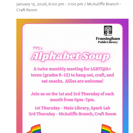
January 15, 2026, 6:00 pm - 7:00 pm / McAuliffe Branch -
Craft Room