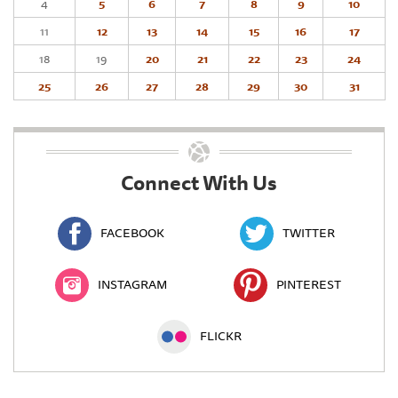
4
5
6
7
8
9
10
11
12
13
14
15
16
17
18
19
20
21
22
23
24
25
26
27
28
29
30
31
Connect With Us
FACEBOOK
TWITTER
INSTAGRAM
PINTEREST
FLICKR