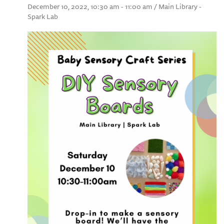
December 10, 2022, 10:30 am - 11:00 am / Main Library -
Spark Lab