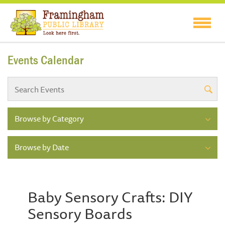
Events Calendar
Browse by Category
Browse by Date
Baby Sensory Crafts: DIY
Sensory Boards