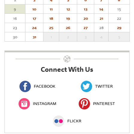
9
10
11
12
13
14
15
16
17
18
19
20
21
22
23
24
25
26
27
28
29
30
31
1
2
3
4
5
Connect With Us
FACEBOOK
TWITTER
INSTAGRAM
PINTEREST
FLICKR