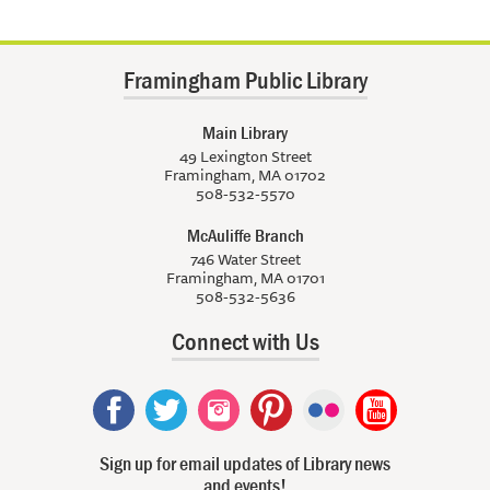
Framingham Public Library
Main Library
49 Lexington Street
Framingham, MA 01702
508-532-5570
McAuliffe Branch
746 Water Street
Framingham, MA 01701
508-532-5636
Connect with Us
Sign up for email updates of Library news
and events!