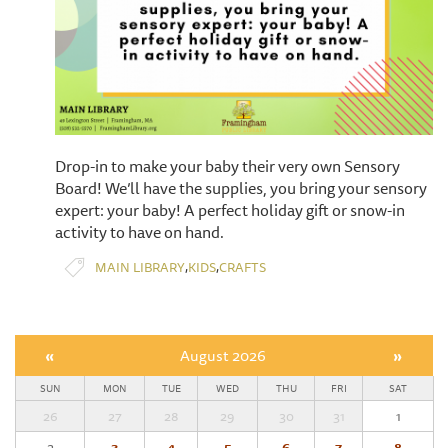
Drop-in to make your baby their very own Sensory
Board! We’ll have the supplies, you bring your sensory
expert: your baby! A perfect holiday gift or snow-in
activity to have on hand.
,
,
MAIN LIBRARY
KIDS
CRAFTS
«
August 2026
»
SUN
MON
TUE
WED
THU
FRI
SAT
26
27
28
29
30
31
1
2
3
4
5
6
7
8