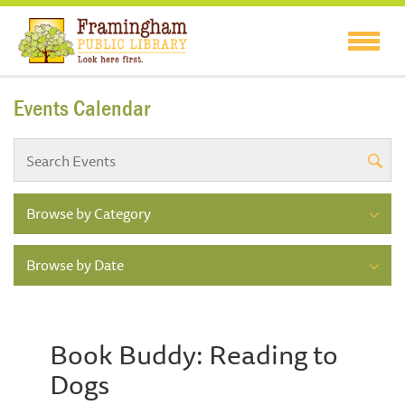
Events Calendar
Browse by Category
Browse by Date
Book Buddy: Reading to
Dogs