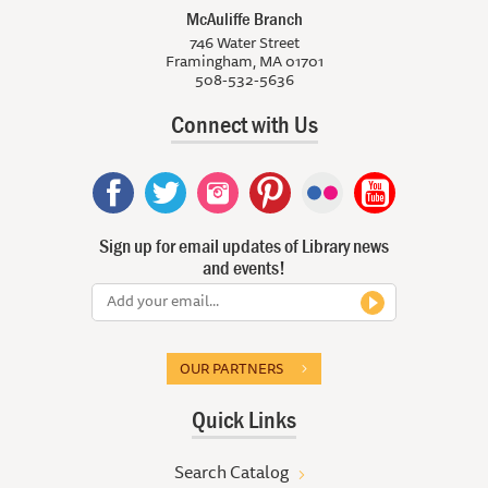
McAuliffe Branch
746 Water Street
Framingham, MA 01701
508-532-5636
Connect with Us
Sign up for email updates of Library news
and events!
OUR PARTNERS
Quick Links
Search Catalog