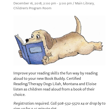
December 16, 2018, 2:00 pm - 3:00 pm / Main Library,
Children’s Program Room
Improve your reading skills the fun way by reading
aloud to your new Book Buddy. Certified
Reading/Therapy Dogs Lilah, Montana and Eloise
listen as children read aloud from a book of their
choice.
Registration required. Call 508-532-5570 x4 or drop by to
sign up for a 15 minute slot.