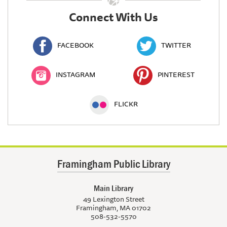
Connect With Us
FACEBOOK
TWITTER
INSTAGRAM
PINTEREST
FLICKR
Framingham Public Library
Main Library
49 Lexington Street
Framingham, MA 01702
508-532-5570