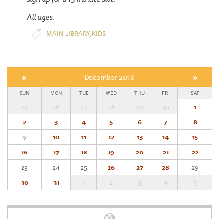
All ages.
,
MAIN LIBRARY
KIDS
«
December 2018
»
SUN
MON
TUE
WED
THU
FRI
SAT
25
26
27
28
29
30
1
2
3
4
5
6
7
8
9
10
11
12
13
14
15
16
17
18
19
20
21
22
23
24
25
26
27
28
29
30
31
1
2
3
4
5