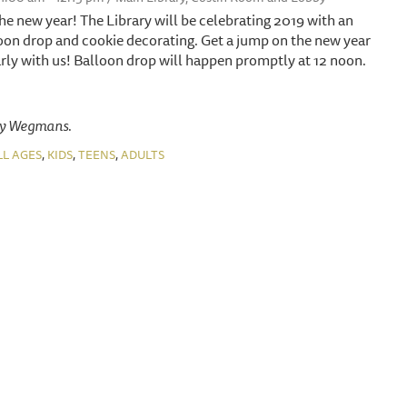
n the new year! The Library will be celebrating 2019 with an
oon drop and cookie decorating. Get a jump on the new year
ly with us! Balloon drop will happen promptly at 12 noon.
by Wegmans.
,
,
,
LL AGES
KIDS
TEENS
ADULTS