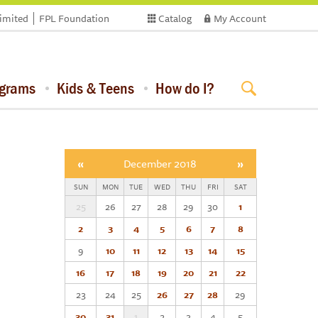
limited
FPL Foundation
Catalog
My Account
ograms
Kids & Teens
How do I?
«
December 2018
»
SUN
MON
TUE
WED
THU
FRI
SAT
25
26
27
28
29
30
1
2
3
4
5
6
7
8
9
10
11
12
13
14
15
16
17
18
19
20
21
22
23
24
25
26
27
28
29
30
31
1
2
3
4
5