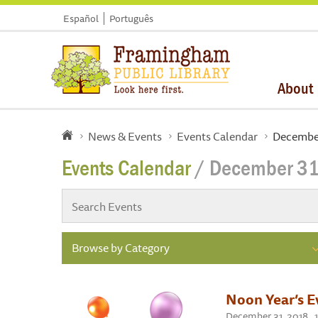
Español
Português
About
News & Events
Events Calendar
December
Events Calendar
/ December 31
Browse by Category
Noon Year’s E
December 31, 2018 , 