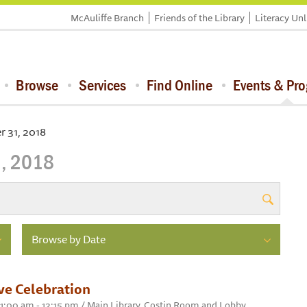
McAuliffe Branch
Friends of the Library
Literacy Un
Browse
Services
Find Online
Events & Pr
 31, 2018
, 2018
Browse by Date
ve Celebration
11:00 am - 12:15 pm / Main Library, Costin Room and Lobby