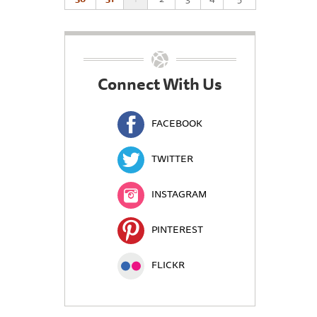
Connect With Us
FACEBOOK
TWITTER
INSTAGRAM
PINTEREST
FLICKR