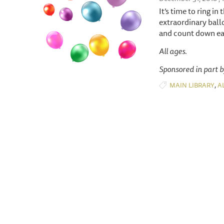
It’s time to ring i
extraordinary ball
and count down ear
All ages.
Sponsored in part 
,
MAIN LIBRARY
A