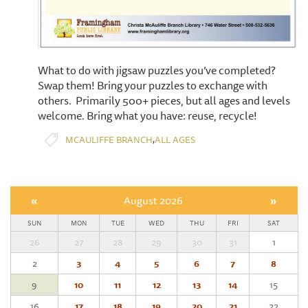
What to do with jigsaw puzzles you’ve completed?
Swap them! Bring your puzzles to exchange with
others. Primarily 500+ pieces, but all ages and levels
welcome. Bring what you have: reuse, recycle!
,
MCAULIFFE BRANCH
ALL AGES
«
August 2026
»
SUN
MON
TUE
WED
THU
FRI
SAT
26
27
28
29
30
31
1
2
3
4
5
6
7
8
9
10
11
12
13
14
15
16
17
18
19
20
21
22