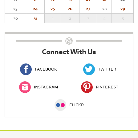
23
24
25
26
27
28
29
30
31
1
2
3
4
5
Connect With Us
FACEBOOK
TWITTER
INSTAGRAM
PINTEREST
FLICKR