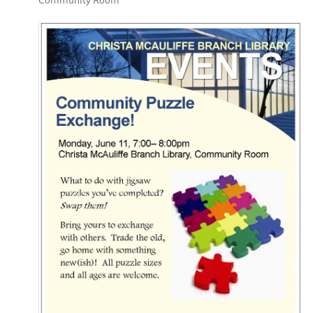
Community Room