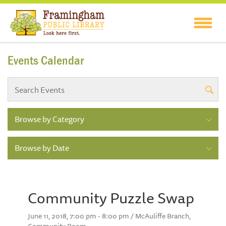
Events Calendar
Browse by Category
Browse by Date
Community Puzzle Swap
June 11, 2018, 7:00 pm - 8:00 pm / McAuliffe Branch,