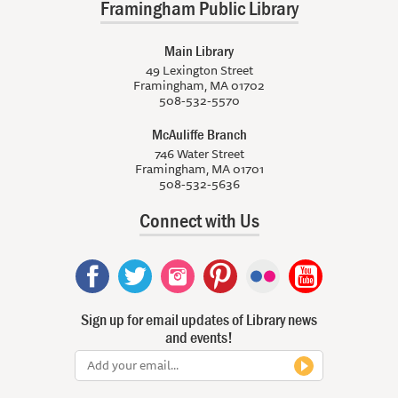
Framingham Public Library
Main Library
49 Lexington Street
Framingham, MA 01702
508-532-5570
McAuliffe Branch
746 Water Street
Framingham, MA 01701
508-532-5636
Connect with Us
Sign up for email updates of Library news
and events!