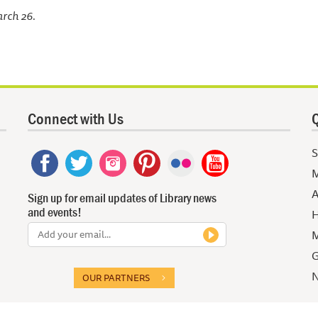
arch 26.
Connect with Us
Q
S
M
A
Sign up for email updates of Library news
and events!
H
M
G
N
OUR PARTNERS