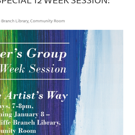
ffe Branch Library, Community Room