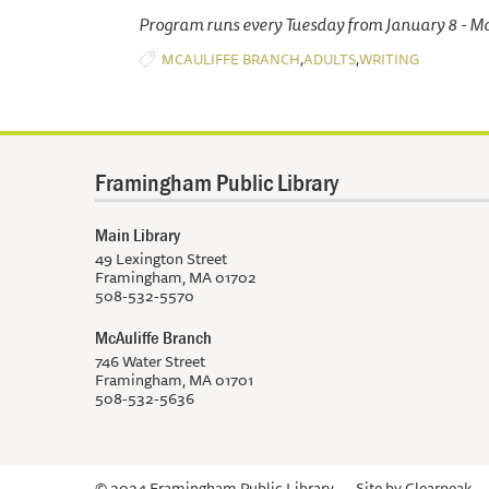
Program runs every Tuesday from January 8 - M
,
,
MCAULIFFE BRANCH
ADULTS
WRITING
Framingham Public Library
Main Library
49 Lexington Street
Framingham, MA 01702
508-532-5570
McAuliffe Branch
746 Water Street
Framingham, MA 01701
508-532-5636
© 2024 Framingham Public Library
Site by
Clearpeak.