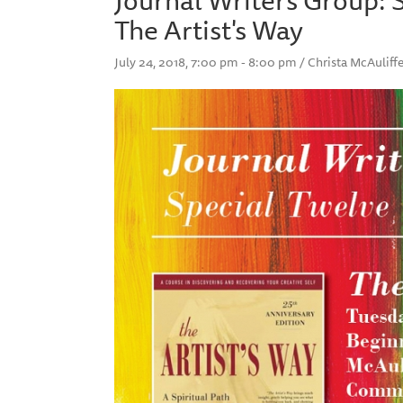
The Artist's Way
July 24, 2018, 7:00 pm - 8:00 pm / Christa McAuli