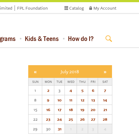
limited
FPL Foundation
Catalog
My Account
ograms
Kids & Teens
How do I?
«
July 2018
»
SUN
MON
TUE
WED
THU
FRI
SAT
1
2
3
4
5
6
7
8
9
10
11
12
13
14
15
16
17
18
19
20
21
22
23
24
25
26
27
28
29
30
31
1
2
3
4