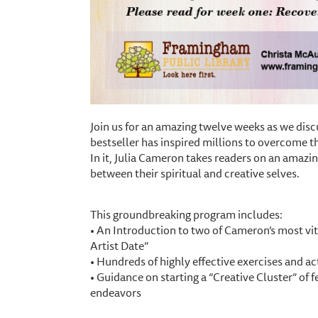
Join us for an amazing twelve weeks as we disc
bestseller has inspired millions to overcome the
In it, Julia Cameron takes readers on an amazin
between their spiritual and creative selves.
This groundbreaking program includes:
• An Introduction to two of Cameron’s most vit
Artist Date”
• Hundreds of highly effective exercises and act
• Guidance on starting a “Creative Cluster” of f
endeavors