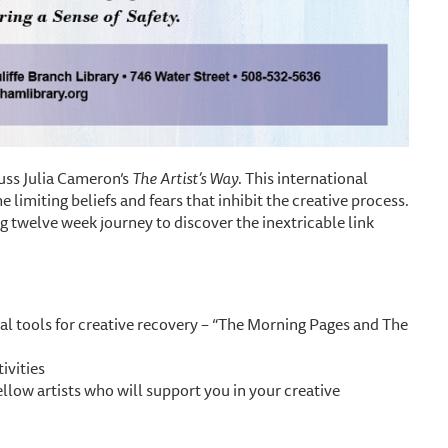
uss Julia Cameron’s
The Artist’s Way
. This international
 limiting beliefs and fears that inhibit the creative process.
g twelve week journey to discover the inextricable link
al tools for creative recovery – “The Morning Pages and The
ivities
ellow artists who will support you in your creative