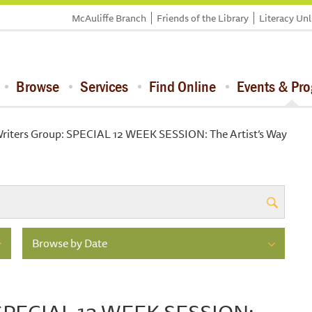
McAuliffe Branch
Friends of the Library
Literacy Un
Browse
Services
Find Online
Events & Pr
Writers Group: SPECIAL 12 WEEK SESSION: The Artist’s Way
Browse by Date
: SPECIAL 12 WEEK SESSION: