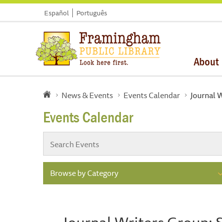
Español
Português
About
News & Events
Events Calendar
Journal 
Events Calendar
Browse by Category
Journal Writers Group