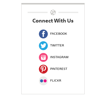
Connect With Us
FACEBOOK
TWITTER
INSTAGRAM
PINTEREST
FLICKR