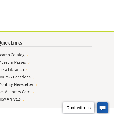
uick Links
earch Catalog
useum Passes
sk a Librarian
ours & Locations
onthly Newsletter
et A Library Card
ew Arrivals