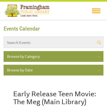
Events Calendar
Browse by Category
Browse by Date
Early Release Teen Movie:
The Meg (Main Library)