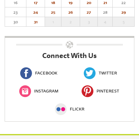
16
17
18
19
20
21
22
23
24
25
26
27
28
29
30
31
1
2
3
4
5
Connect With Us
FACEBOOK
TWITTER
INSTAGRAM
PINTEREST
FLICKR