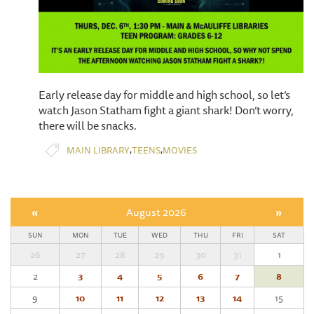
Early release day for middle and high school, so let’s
watch Jason Statham fight a giant shark! Don’t worry,
there will be snacks.
,
,
MAIN LIBRARY
TEENS
MOVIES
«
August 2026
»
SUN
MON
TUE
WED
THU
FRI
SAT
26
27
28
29
30
31
1
2
3
4
5
6
7
8
9
10
11
12
13
14
15