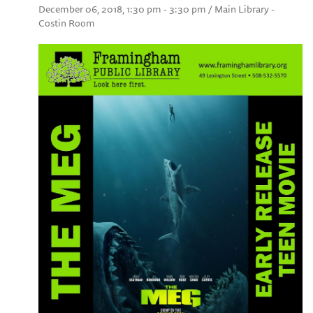
December 06, 2018, 1:30 pm - 3:30 pm / Main Library -
Costin Room