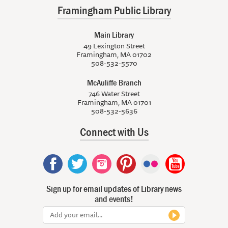
Framingham Public Library
Main Library
49 Lexington Street
Framingham, MA 01702
508-532-5570
McAuliffe Branch
746 Water Street
Framingham, MA 01701
508-532-5636
Connect with Us
Sign up for email updates of Library news
and events!