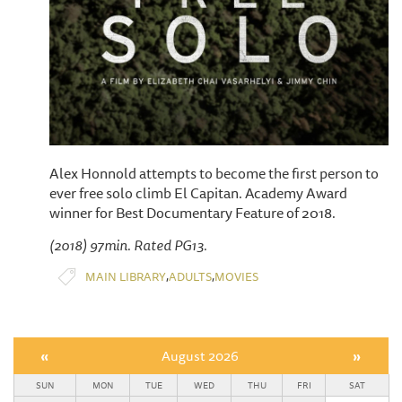
Alex Honnold attempts to become the first person to
ever free solo climb El Capitan. Academy Award
winner for Best Documentary Feature of 2018.
(2018) 97min. Rated PG13.
,
,
MAIN LIBRARY
ADULTS
MOVIES
«
August 2026
»
SUN
MON
TUE
WED
THU
FRI
SAT