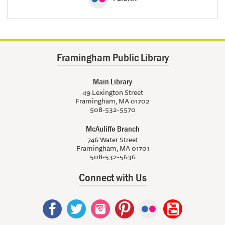
Framingham Public Library
Main Library
49 Lexington Street
Framingham, MA 01702
508-532-5570
McAuliffe Branch
746 Water Street
Framingham, MA 01701
508-532-5636
Connect with Us