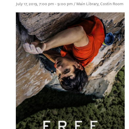
July 17, 2019, 7:00 pm - 9:00 pm / Main Library, Costin Room