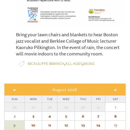
Bring your lawn chairs and blankets to hear Boston
jazz vocalist and Berklee College of Music lecturer
Kaoruko Pilkington. In the event of rain, the concert
will movie indoors to the community room.
,
,
MCAULIFFE BRANCH
ALL AGES
MUSIC
«
August 2026
»
SUN
MON
TUE
WED
THU
FRI
SAT
26
27
28
29
30
31
1
2
3
4
5
6
7
8
9
10
11
12
13
14
15