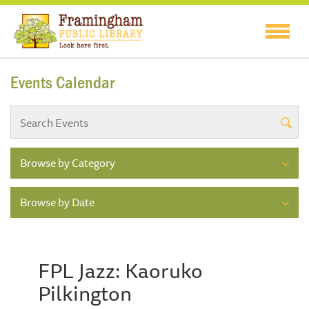
Events Calendar
Browse by Category
Browse by Date
FPL Jazz: Kaoruko
Pilkington