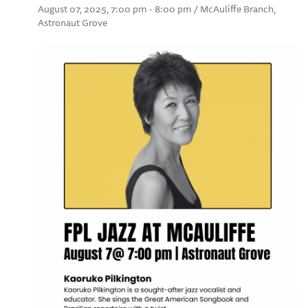
August 07, 2025, 7:00 pm - 8:00 pm / McAuliffe Branch,
Astronaut Grove