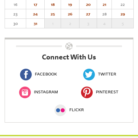
16
17
18
19
20
21
22
23
24
25
26
27
28
29
30
31
1
2
3
4
5
Connect With Us
FACEBOOK
TWITTER
INSTAGRAM
PINTEREST
FLICKR