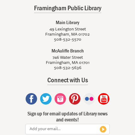
Framingham Public Library
Main Library
49 Lexington Street
Framingham, MA 01702
508-532-5570
McAuliffe Branch
746 Water Street
Framingham, MA 01701
508-532-5636
Connect with Us
Sign up for email updates of Library news
and events!