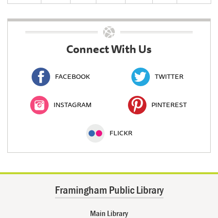
Connect With Us
FACEBOOK
TWITTER
INSTAGRAM
PINTEREST
FLICKR
Framingham Public Library
Main Library