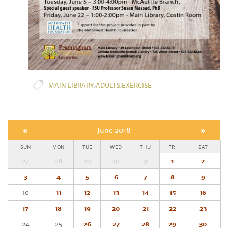
,
,
MAIN LIBRARY
ADULTS
EXERCISE
«
June 2018
»
SUN
MON
TUE
WED
THU
FRI
SAT
27
28
29
30
31
1
2
3
4
5
6
7
8
9
10
11
12
13
14
15
16
17
18
19
20
21
22
23
24
25
26
27
28
29
30