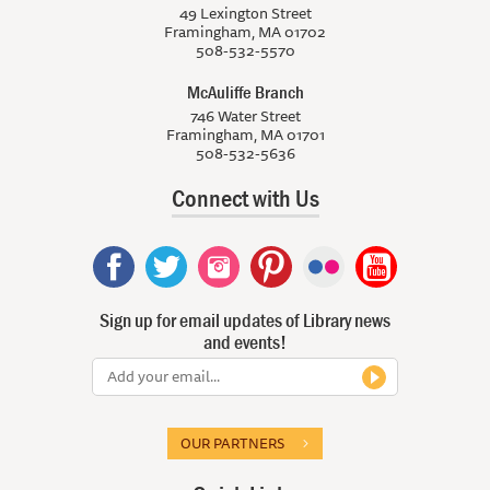
49 Lexington Street
Framingham, MA 01702
508-532-5570
McAuliffe Branch
746 Water Street
Framingham, MA 01701
508-532-5636
Connect with Us
Sign up for email updates of Library news
and events!
OUR PARTNERS