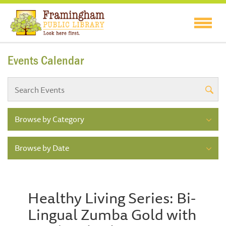
Events Calendar
Browse by Category
Browse by Date
Healthy Living Series: Bi-
Lingual Zumba Gold with