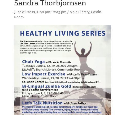
Sandra Thorbjornsen
June 01, 2018, 2:00 pm - 2:45 pm / Main Library, Costin
Room