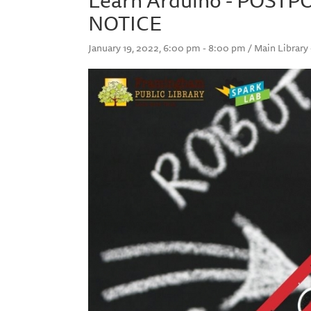
NOTICE
January 19, 2022, 6:00 pm - 8:00 pm / Main Library