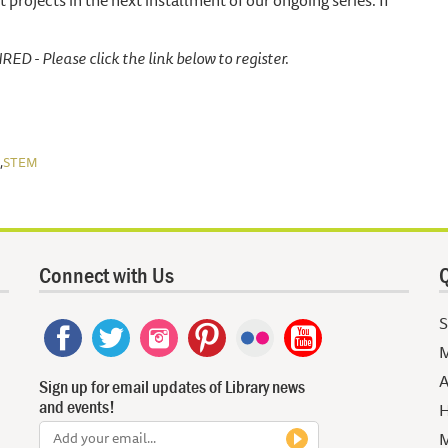
 projects in the next installment of our ongoing series. If
 - Please click the link below to register.
,
STEM
Connect with Us
Q
S
M
A
Sign up for email updates of Library news
and events!
H
M