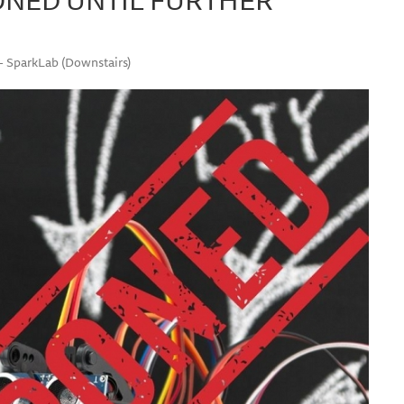
 - SparkLab (Downstairs)