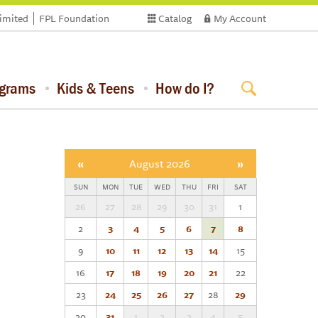
limited
FPL Foundation
Catalog
My Account
ograms
Kids & Teens
How do I?
«
August 2026
»
SUN
MON
TUE
WED
THU
FRI
SAT
26
27
28
29
30
31
1
2
3
4
5
6
7
8
9
10
11
12
13
14
15
16
17
18
19
20
21
22
23
24
25
26
27
28
29
30
31
1
2
3
4
5