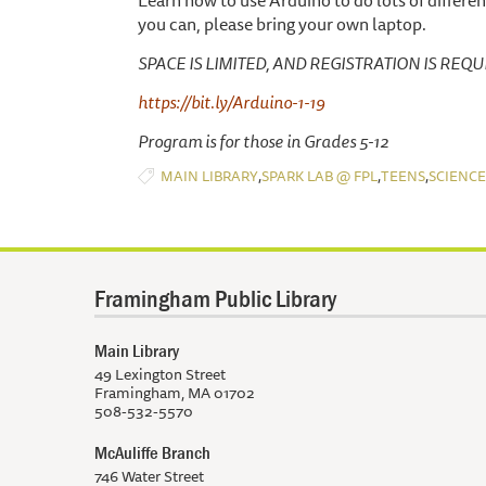
Learn how to use Arduino to do lots of different
you can, please bring your own laptop.
SPACE IS LIMITED, AND REGISTRATION IS REQUIRED
https://bit.ly/Arduino-1-19
Program is for those in Grades 5-12
,
,
,
MAIN LIBRARY
SPARK LAB @ FPL
TEENS
SCIENCE
Framingham Public Library
Main Library
49 Lexington Street
Framingham, MA 01702
508-532-5570
McAuliffe Branch
746 Water Street