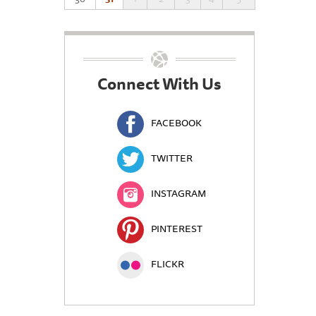
Connect With Us
FACEBOOK
TWITTER
INSTAGRAM
PINTEREST
FLICKR