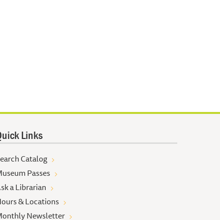
uick Links
earch Catalog
useum Passes
sk a Librarian
ours & Locations
onthly Newsletter