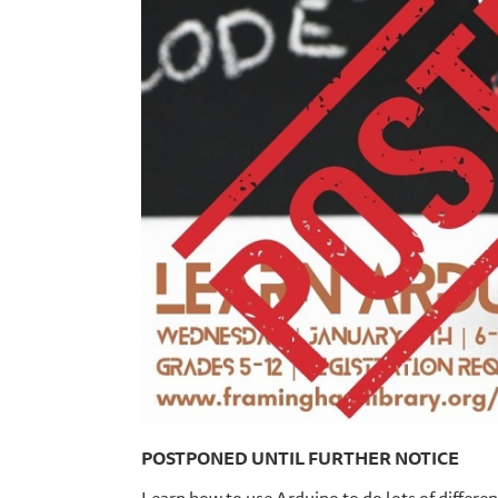
POSTPONED UNTIL FURTHER NOTICE