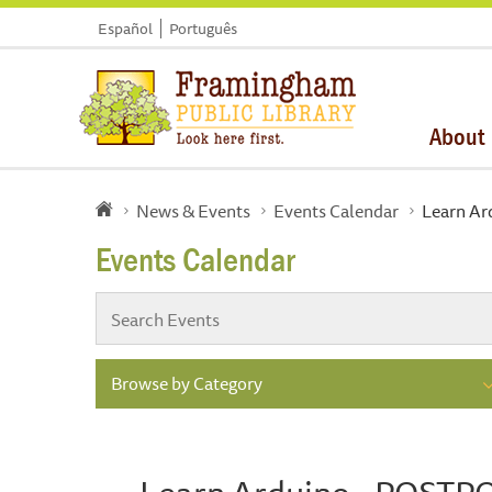
Español
Português
About
News & Events
Events Calendar
Learn A
Events Calendar
Browse by Category
Learn Arduino - POST