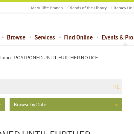
McAuliffe Branch
Friends of the Library
Literacy Un
Browse
Services
Find Online
Events & Pr
rduino - POSTPONED UNTIL FURTHER NOTICE
Browse by Date
PONED UNTIL FURTHER