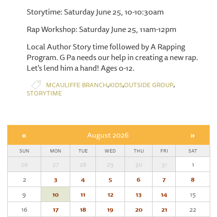
Storytime: Saturday June 25, 10-10:30am
Rap Workshop: Saturday June 25, 11am-12pm
Local Author Story time followed by A Rapping
Program. G Pa needs our help in creating a new rap.
Let's lend him a hand! Ages 0-12.
,
,
,
MCAULIFFE BRANCH
KIDS
OUTSIDE GROUP
STORYTIME
«
August 2026
»
SUN
MON
TUE
WED
THU
FRI
SAT
26
27
28
29
30
31
1
2
3
4
5
6
7
8
9
10
11
12
13
14
15
16
17
18
19
20
21
22