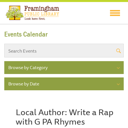
Events Calendar
Browse by Category
Browse by Date
Local Author: Write a Rap
with G PA Rhymes