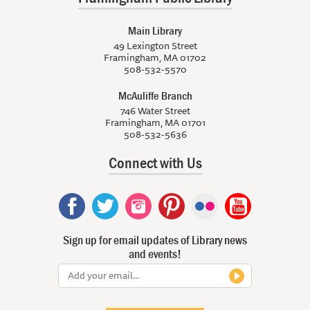
Main Library
49 Lexington Street
Framingham, MA 01702
508-532-5570
McAuliffe Branch
746 Water Street
Framingham, MA 01701
508-532-5636
Connect with Us
Sign up for email updates of Library news
and events!