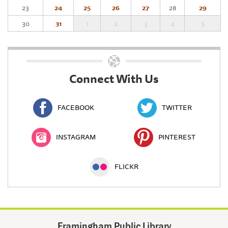
23
24
25
26
27
28
29
30
31
1
2
3
4
5
Connect With Us
FACEBOOK
TWITTER
INSTAGRAM
PINTEREST
FLICKR
Framingham Public Library