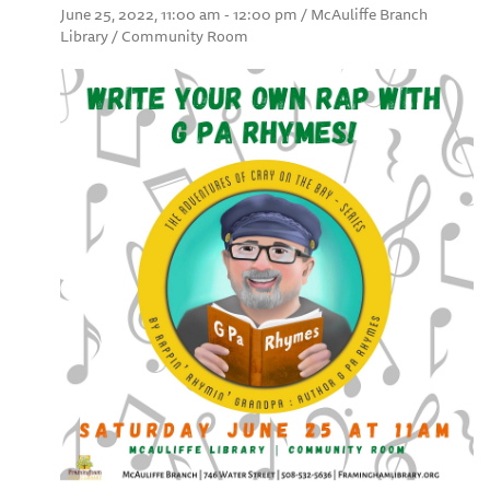
June 25, 2022, 11:00 am - 12:00 pm / McAuliffe Branch
Library / Community Room