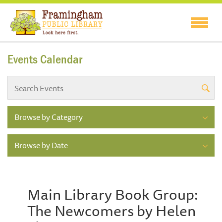
Events Calendar
Browse by Category
Browse by Date
Main Library Book Group:
The Newcomers by Helen