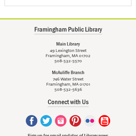
Framingham Public Library
Main Library
49 Lexington Street
Framingham, MA 01702
508-532-5570
McAuliffe Branch
746 Water Street
Framingham, MA 01701
508-532-5636
Connect with Us
Sign up for email updates of Library news