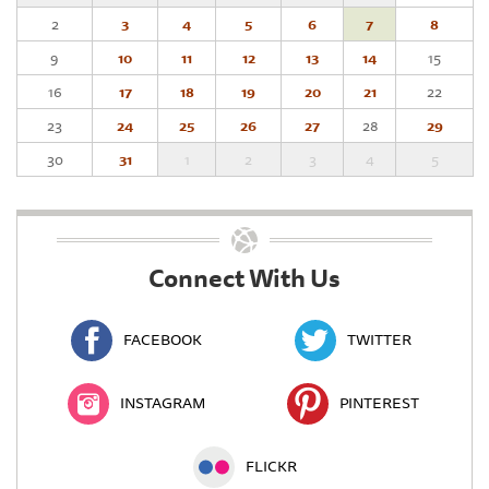
2
3
4
5
6
7
8
9
10
11
12
13
14
15
16
17
18
19
20
21
22
23
24
25
26
27
28
29
30
31
1
2
3
4
5
Connect With Us
FACEBOOK
TWITTER
INSTAGRAM
PINTEREST
FLICKR