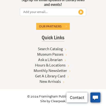
and events!
OUR PARTNERS
Quick Links
Search Catalog
Museum Passes
Ask a Librarian
Hours & Locations
Monthly Newsletter
Get A Library Card
New Arrivals
© 2024 Framingham Public Library
Site by
Clearpeak.