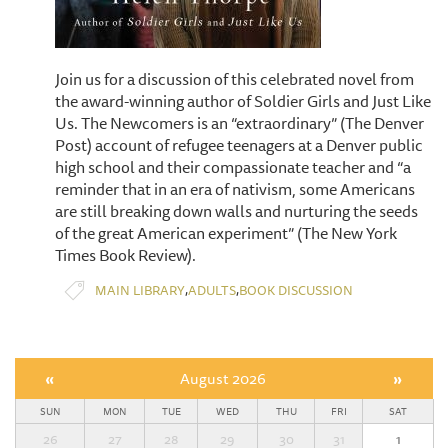
Join us for a discussion of this celebrated novel from
the award-winning author of Soldier Girls and Just Like
Us. The Newcomers is an “extraordinary” (The Denver
Post) account of refugee teenagers at a Denver public
high school and their compassionate teacher and “a
reminder that in an era of nativism, some Americans
are still breaking down walls and nurturing the seeds
of the great American experiment” (The New York
Times Book Review).
,
,
MAIN LIBRARY
ADULTS
BOOK DISCUSSION
«
August 2026
»
SUN
MON
TUE
WED
THU
FRI
SAT
26
27
28
29
30
31
1