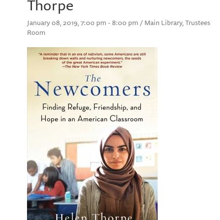
Thorpe
January 08, 2019, 7:00 pm - 8:00 pm / Main Library, Trustees
Room