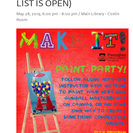
LIST IS OPEN)
May 28, 2019, 6:00 pm - 8:00 pm / Main Library - Costin
Room