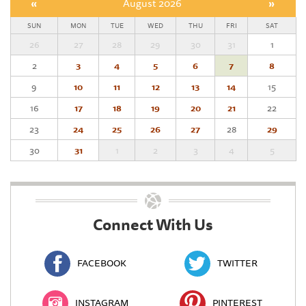
«
August 2026
»
SUN
MON
TUE
WED
THU
FRI
SAT
26
27
28
29
30
31
1
2
3
4
5
6
7
8
9
10
11
12
13
14
15
16
17
18
19
20
21
22
23
24
25
26
27
28
29
30
31
1
2
3
4
5
Connect With Us
FACEBOOK
TWITTER
INSTAGRAM
PINTEREST