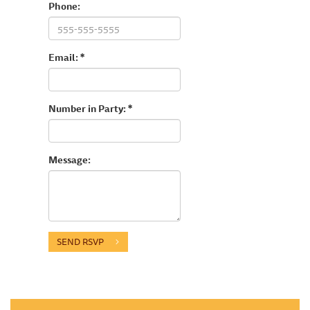
Phone:
Email: *
Number in Party: *
Message:
SEND RSVP