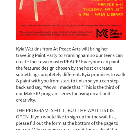
Kyia Watkins from At Peace Arts will bring her
traveling Paint Party to Framingham so our teens can
create their own masterPEACE! Everyone can paint
the featured design chosen by the host or create
something completely different. Kyia promises to walk
& paint with you from start to finish so you can step
back and say, “Wow! I made that!”This is the third of
our Make It! program series focusing on art and
creativity.
THE PROGRAM IS FULL, BUT THE WAIT LIST IS
OPEN. If you would like to sign up for the wait list,
please fill out the form at the bottom of the page to
sign up. When doing so, please put the grade of the