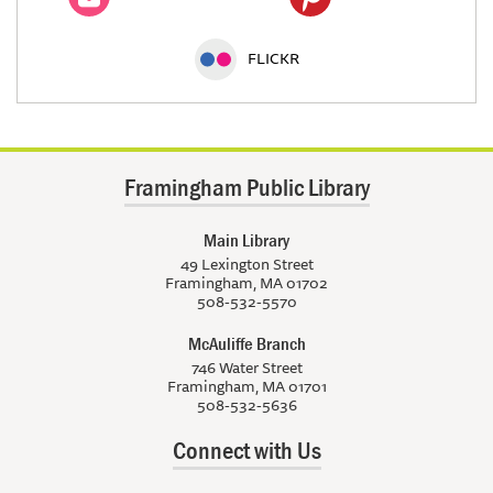
FLICKR
Framingham Public Library
Main Library
49 Lexington Street
Framingham, MA 01702
508-532-5570
McAuliffe Branch
746 Water Street
Framingham, MA 01701
508-532-5636
Connect with Us