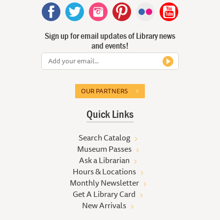
Sign up for email updates of Library news
and events!
OUR PARTNERS
Quick Links
Search Catalog
Museum Passes
Ask a Librarian
Hours & Locations
Monthly Newsletter
Get A Library Card
New Arrivals