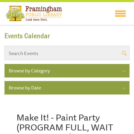
Events Calendar
Browse by Category
Browse by Date
Make It! - Paint Party
(PROGRAM FULL, WAIT