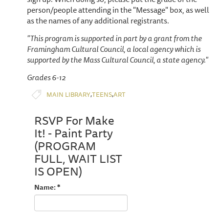
person/people attending in the "Message" box, as well
as the names of any additional registrants.
"This program is supported in part by a grant from the
Framingham Cultural Council, a local agency which is
supported by the Mass Cultural Council, a state agency."
Grades 6-12
,
,
MAIN LIBRARY
TEENS
ART
RSVP For Make
It! - Paint Party
(PROGRAM
FULL, WAIT LIST
IS OPEN)
Name: *