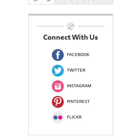
Connect With Us
FACEBOOK
TWITTER
INSTAGRAM
PINTEREST
FLICKR