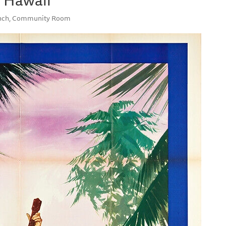
ranch, Community Room