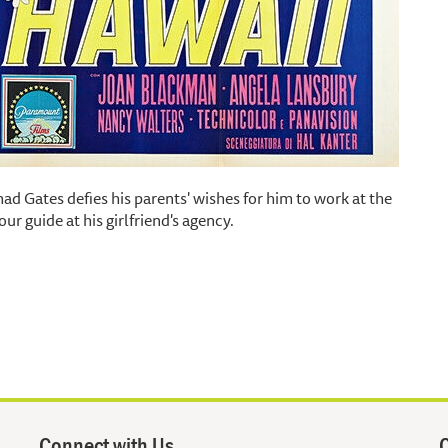
ad Gates defies his parents' wishes for him to work at the
ur guide at his girlfriend's agency.
Connect with Us
Q