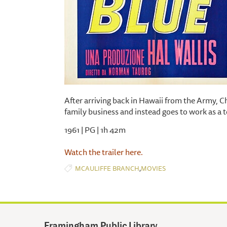
After arriving back in Hawaii from the Army, Ch
family business and instead goes to work as a to
1961 | PG | 1h 42m
Watch the trailer here.
,
MCAULIFFE BRANCH
MOVIES
Framingham Public Library