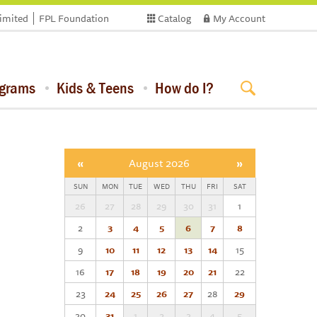
limited
FPL Foundation
Catalog
My Account
ograms
Kids & Teens
How do I?
«
August 2026
»
SUN
MON
TUE
WED
THU
FRI
SAT
26
27
28
29
30
31
1
2
3
4
5
6
7
8
9
10
11
12
13
14
15
16
17
18
19
20
21
22
23
24
25
26
27
28
29
30
31
1
2
3
4
5