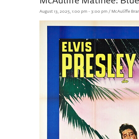
August 13, 2025, 1:00 pm - 3:00 pm / McAuliffe B