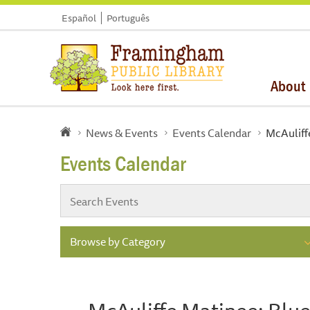
Español
Português
About
News & Events
Events Calendar
McAuliff
Events Calendar
Browse by Category
McAuliffe Matinee: Blu