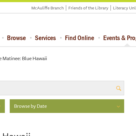
McAuliffe Branch
Friends of the Library
Literacy Un
Browse
Services
Find Online
Events & Pr
e Matinee: Blue Hawaii
Browse by Date
e Hawaii