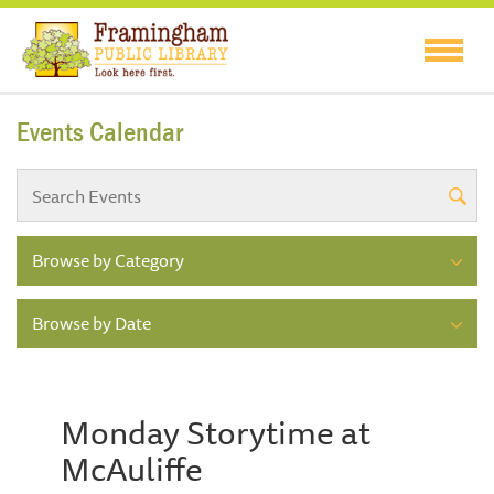
Events Calendar
Browse by Category
Browse by Date
Monday Storytime at
McAuliffe