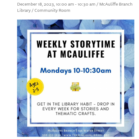
December 18, 2023, 10:00 am - 10:30 am / McAuliffe Branch
Library / Community Room