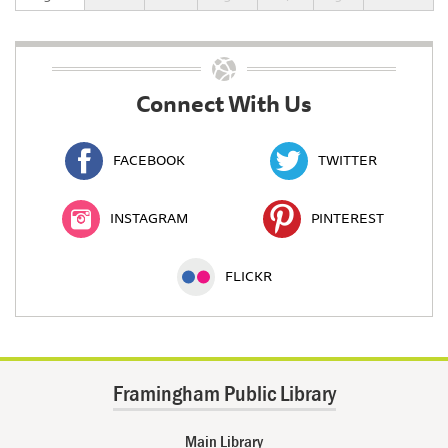
Connect With Us
FACEBOOK
TWITTER
INSTAGRAM
PINTEREST
FLICKR
Framingham Public Library
Main Library