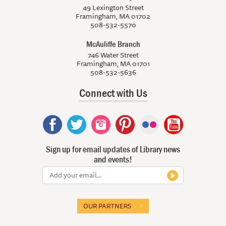
49 Lexington Street
Framingham, MA 01702
508-532-5570
McAuliffe Branch
746 Water Street
Framingham, MA 01701
508-532-5636
Connect with Us
Sign up for email updates of Library news
and events!
OUR PARTNERS