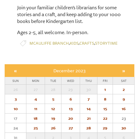
Join your familiar children’s librarians for some
stories and a craft, and keep adding to your 1000
books before Kindergarten list.
Ages 2-5, all welcome. In-person.
,
,
,
MCAULIFFE BRANCH
KIDS
CRAFTS
STORYTIME
«
December 2023
»
SUN
MON
TUE
WED
THU
FRI
SAT
26
27
28
29
30
1
2
3
4
5
6
7
8
9
10
11
12
13
14
15
16
17
18
19
20
21
22
23
24
25
26
27
28
29
30
31
1
2
3
4
5
6