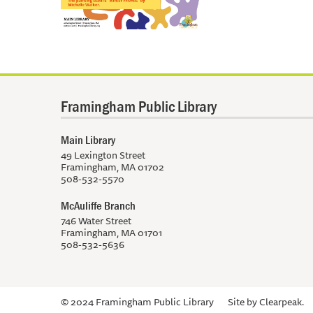
Framingham Public Library
Main Library
49 Lexington Street
Framingham, MA 01702
508-532-5570
McAuliffe Branch
746 Water Street
Framingham, MA 01701
508-532-5636
© 2024 Framingham Public Library
Site by
Clearpeak.