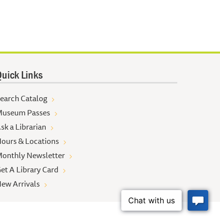
uick Links
earch Catalog
useum Passes
sk a Librarian
ours & Locations
onthly Newsletter
et A Library Card
ew Arrivals