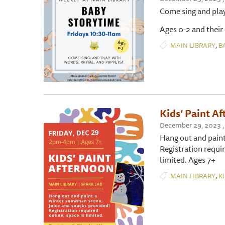
Come sing and pla
Ages 0-2 and their
,
MAIN LIBRARY
B
Kids’ Paint A
December 29, 2023 , 
Hang out and paint
Registration requi
limited. Ages 7+
,
MAIN LIBRARY
K