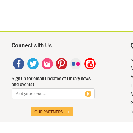
Connect with Us
Q
S
M
A
Sign up for email updates of Library news
and events!
H
M
G
N
OUR PARTNERS