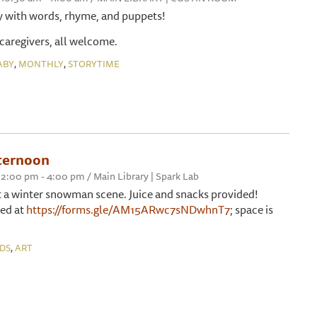
y with words, rhyme, and puppets!
 caregivers, all welcome.
,
,
ABY
MONTHLY
STORYTIME
fternoon
2:00 pm - 4:00 pm / Main Library | Spark Lab
 a winter snowman scene. Juice and snacks provided!
red at
https://forms.gle/AM15ARwc7sNDwhnT7
; space is
,
IDS
ART