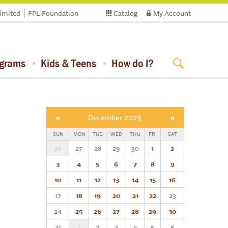
limited
FPL Foundation
Catalog
My Account
ograms
Kids & Teens
How do I?
«
December 2023
»
SUN
MON
TUE
WED
THU
FRI
SAT
26
27
28
29
30
1
2
3
4
5
6
7
8
9
10
11
12
13
14
15
16
17
18
19
20
21
22
23
24
25
26
27
28
29
30
31
1
2
3
4
5
6