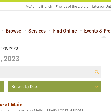
McAuliffe Branch
Friends of the Library
Literacy Un
Browse
Services
Find Online
Events & Pr
r 29, 2023
, 2023
Browse by Date
me at Main
 10:30 am - 11:00 am / MAIN LIBRARY | COSTIN ROOM