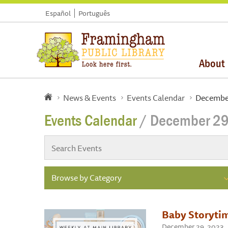
Español
Português
About
News & Events
Events Calendar
Decembe
Events Calendar
/ December 29
Browse by Category
Baby Storyti
December 29, 2023 ,