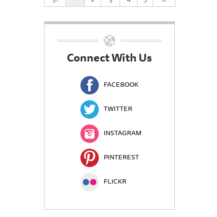
Connect With Us
FACEBOOK
TWITTER
INSTAGRAM
PINTEREST
FLICKR