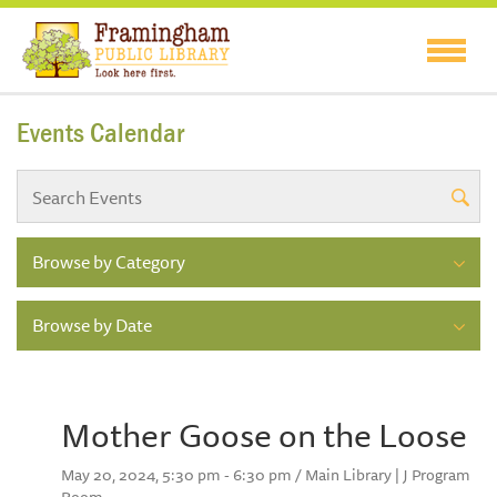
Events Calendar
Browse by Category
Browse by Date
Mother Goose on the Loose
May 20, 2024, 5:30 pm - 6:30 pm / Main Library | J Program