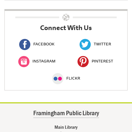
Connect With Us
FACEBOOK
TWITTER
INSTAGRAM
PINTEREST
FLICKR
Framingham Public Library
Main Library