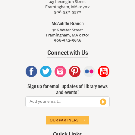
49 Lexington Street
Framingham, MA 01702
508-532-5570
McAuliffe Branch
746 Water Street
Framingham, MA 01701
508-532-5636
Connect with Us
Sign up for email updates of Library news
and events!
OUR PARTNERS
Quick Links