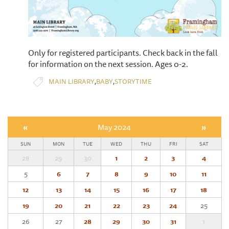
Only for registered participants. Check back in the fall
for information on the next session. Ages 0-2.
,
,
MAIN LIBRARY
BABY
STORYTIME
«
May 2024
»
SUN
MON
TUE
WED
THU
FRI
SAT
28
29
30
1
2
3
4
5
6
7
8
9
10
11
12
13
14
15
16
17
18
19
20
21
22
23
24
25
26
27
28
29
30
31
1