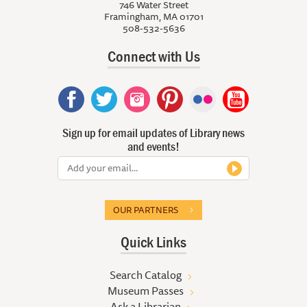
746 Water Street
Framingham, MA 01701
508-532-5636
Connect with Us
Sign up for email updates of Library news
and events!
OUR PARTNERS
Quick Links
Search Catalog
Museum Passes
Ask a Librarian