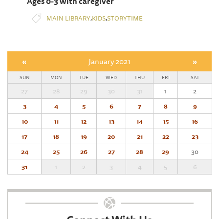
Ages 0-3 with caregiver
,
,
MAIN LIBRARY
KIDS
STORYTIME
«
January 2021
»
SUN
MON
TUE
WED
THU
FRI
SAT
27
28
29
30
31
1
2
3
4
5
6
7
8
9
10
11
12
13
14
15
16
17
18
19
20
21
22
23
24
25
26
27
28
29
30
31
1
2
3
4
5
6