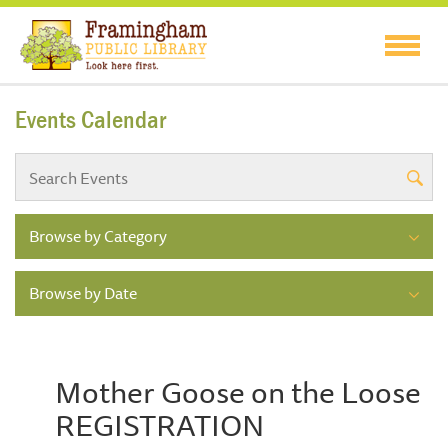
Events Calendar
Browse by Category
Browse by Date
Mother Goose on the Loose
REGISTRATION