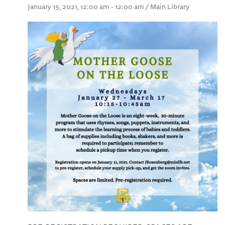
January 15, 2021, 12:00 am - 12:00 am / Main Library