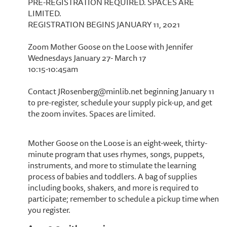
PRE-REGISTRATION REQUIRED. SPACES ARE
LIMITED.
REGISTRATION BEGINS JANUARY 11, 2021
Zoom Mother Goose on the Loose with Jennifer
Wednesdays January 27- March 17
10:15-10:45am
Contact JRosenberg@minlib.net beginning January 11
to pre-register, schedule your supply pick-up, and get
the zoom invites. Spaces are limited.
Mother Goose on the Loose is an eight-week, thirty-
minute program that uses rhymes, songs, puppets,
instruments, and more to stimulate the learning
process of babies and toddlers. A bag of supplies
including books, shakers, and more is required to
participate; remember to schedule a pickup time when
you register.