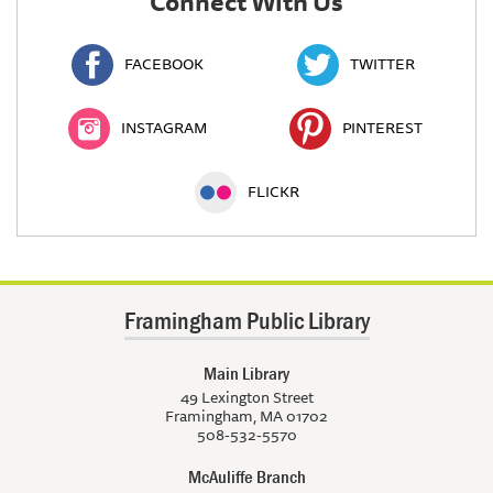
Connect With Us
FACEBOOK
TWITTER
INSTAGRAM
PINTEREST
FLICKR
Framingham Public Library
Main Library
49 Lexington Street
Framingham, MA 01702
508-532-5570
McAuliffe Branch