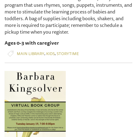
program that uses rhymes, songs, puppets, instruments, and
more to stimulate the learning process of babies and
toddlers. A bag of supplies including books, shakers, and
more is required to participate; remember to schedule a
pickup time when you register.
Ages 0-3 with caregiver
,
,
MAIN LIBRARY
KIDS
STORYTIME