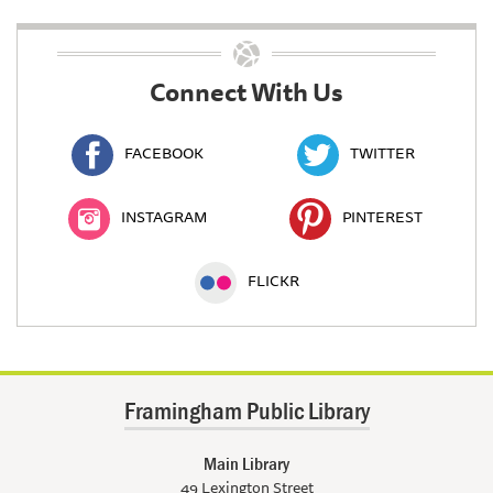
Connect With Us
FACEBOOK
TWITTER
INSTAGRAM
PINTEREST
FLICKR
Framingham Public Library
Main Library
49 Lexington Street