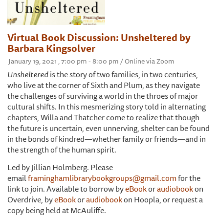
Virtual Book Discussion: Unsheltered by
Barbara Kingsolver
January 19, 2021 , 7:00 pm - 8:00 pm / Online via Zoom
Unsheltered
is the story of two families, in two centuries,
who live at the corner of Sixth and Plum, as they navigate
the challenges of surviving a world in the throes of major
cultural shifts. In this mesmerizing story told in alternating
chapters, Willa and Thatcher come to realize that though
the future is uncertain, even unnerving, shelter can be found
in the bonds of kindred—whether family or friends—and in
the strength of the human spirit.
Led by Jillian Holmberg. Please
email
framinghamlibrarybookgroups@gmail.com
for the
link to join. Available to borrow by
eBook
or
audiobook
on
Overdrive, by
eBook
or
audiobook
on Hoopla, or request a
copy being held at McAuliffe.