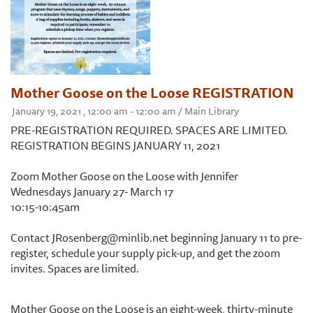
Mother Goose on the Loose REGISTRATION
January 19, 2021 , 12:00 am - 12:00 am / Main Library
PRE-REGISTRATION REQUIRED. SPACES ARE LIMITED.
REGISTRATION BEGINS JANUARY 11, 2021
Zoom Mother Goose on the Loose with Jennifer
Wednesdays January 27- March 17
10:15-10:45am
Contact JRosenberg@minlib.net beginning January 11 to pre-
register, schedule your supply pick-up, and get the zoom
invites. Spaces are limited.
Mother Goose on the Loose is an eight-week, thirty-minute