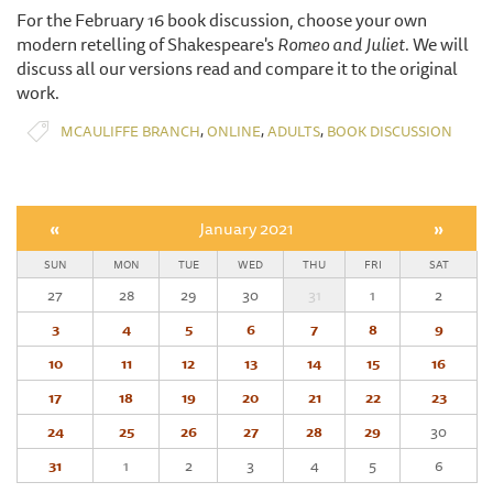
For the February 16 book discussion, choose your own
modern retelling of Shakespeare's
Romeo and Juliet.
We will
discuss all our versions read and compare it to the original
work.
,
,
,
MCAULIFFE BRANCH
ONLINE
ADULTS
BOOK DISCUSSION
«
January 2021
»
SUN
MON
TUE
WED
THU
FRI
SAT
27
28
29
30
31
1
2
3
4
5
6
7
8
9
10
11
12
13
14
15
16
17
18
19
20
21
22
23
24
25
26
27
28
29
30
31
1
2
3
4
5
6