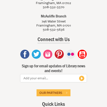
Framingham, MA 01702
508-532-5570
McAuliffe Branch
746 Water Street
Framingham, MA 01701
508-532-5636
Connect with Us
Sign up for email updates of Library news
and events!
OUR PARTNERS
Quick Links