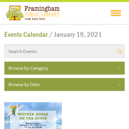
Events Calendar
/ January 19, 2021
Browse by Category
Browse by Date