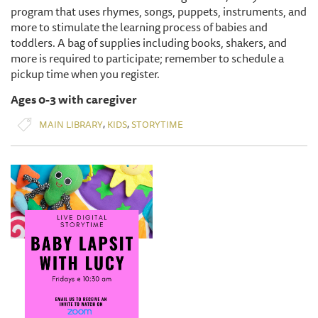
program that uses rhymes, songs, puppets, instruments, and
more to stimulate the learning process of babies and
toddlers. A bag of supplies including books, shakers, and
more is required to participate; remember to schedule a
pickup time when you register.
Ages 0-3 with caregiver
,
,
MAIN LIBRARY
KIDS
STORYTIME