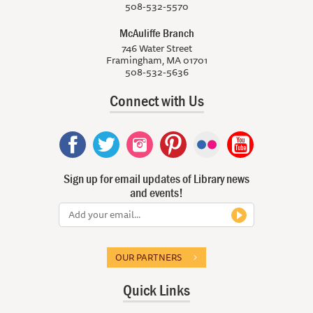
508-532-5570
McAuliffe Branch
746 Water Street
Framingham, MA 01701
508-532-5636
Connect with Us
Sign up for email updates of Library news
and events!
OUR PARTNERS
Quick Links