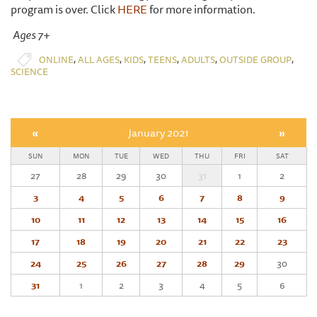
program is over. Click
HERE
for more information.
Ages 7+
,
,
,
,
,
,
ONLINE
ALL AGES
KIDS
TEENS
ADULTS
OUTSIDE GROUP
SCIENCE
«
January 2021
»
SUN
MON
TUE
WED
THU
FRI
SAT
27
28
29
30
31
1
2
3
4
5
6
7
8
9
10
11
12
13
14
15
16
17
18
19
20
21
22
23
24
25
26
27
28
29
30
31
1
2
3
4
5
6