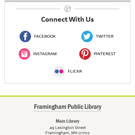
Connect With Us
FACEBOOK
TWITTER
INSTAGRAM
PINTEREST
FLICKR
Framingham Public Library
Main Library
49 Lexington Street
Framingham, MA 01702