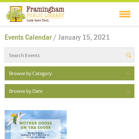
Events Calendar
/ January 15, 2021
Browse by Category
Browse by Date