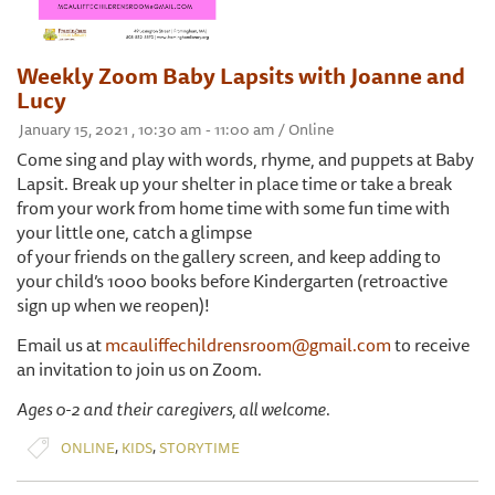
Weekly Zoom Baby Lapsits with Joanne and
Lucy
January 15, 2021 , 10:30 am - 11:00 am / Online
Come sing and play with words, rhyme, and puppets at Baby
Lapsit. Break up your shelter in place time or take a break
from your work from home time with some fun time with
your little one, catch a glimpse
of your friends on the gallery screen, and keep adding to
your child’s 1000 books before Kindergarten (retroactive
sign up when we reopen)!
Email us at
mcauliffechildrensroom@gmail.com
to receive
an invitation to join us on Zoom.
Ages 0-2 and their caregivers, all welcome.
,
,
ONLINE
KIDS
STORYTIME