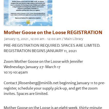
Mother Goose on the Loose REGISTRATION
January 15, 2021 , 12:00 am - 12:00 am / Main Library
PRE-REGISTRATION REQUIRED. SPACES ARE LIMITED.
REGISTRATION BEGINS JANUARY 11, 2021
Zoom Mother Goose on the Loose with Jennifer
Wednesdays January 27- March 17
10:15-10:45am
Contact JRosenberg@minlib.net beginning January 11 to pre-
register, schedule your supply pick-up, and get the zoom
invites. Spaces are limited.
Mother Goose on the Loose is an eight-week, thirty-minute