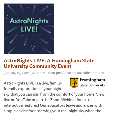
AstroNights LIVE: A Framingham State
University Community Event
January 15, 2021 , 7:00 pm - 8:00 pm / Live on YouTube or Zoom
AstroNights LIVE is a live, family-
friendly exploration of your night
sky that you can join from the comfort of your home. View
live on YouTube or join the Zoom Webinar for extra
interactive features! Our educators leave audiences with
simple advice for observing your real night sky when the