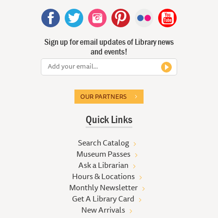
Sign up for email updates of Library news
and events!
OUR PARTNERS
Quick Links
Search Catalog
Museum Passes
Ask a Librarian
Hours & Locations
Monthly Newsletter
Get A Library Card
New Arrivals