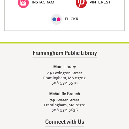
INSTAGRAM
PINTEREST
FLICKR
Framingham Public Library
Main Library
49 Lexington Street
Framingham, MA 01702
508-532-5570
McAuliffe Branch
746 Water Street
Framingham, MA 01701
508-532-5636
Connect with Us