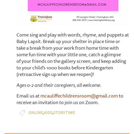
Come sing and play with words, rhyme, and puppets at
Baby Lapsit. Break up your shelter in place time or
take a break from your work from home time with
some fun time with your little one, catch a glimpse
of your friends on the gallery screen, and keep adding
to your child’s 1000 books before Kindergarten
(retroactive sign up when we reopen)!
Ages 0-2 and their caregivers, all welcome.
Email us at
mcauliffechildrensroom@gmail.com
to
receive an invitation to join us on Zoom.
,
,
ONLINE
KIDS
STORYTIME