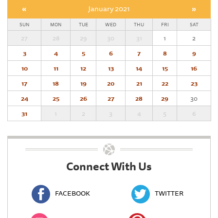
«
January 2021
»
SUN
MON
TUE
WED
THU
FRI
SAT
27
28
29
30
31
1
2
3
4
5
6
7
8
9
10
11
12
13
14
15
16
17
18
19
20
21
22
23
24
25
26
27
28
29
30
31
1
2
3
4
5
6
Connect With Us
FACEBOOK
TWITTER