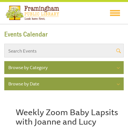
Events Calendar
Browse by Category
Browse by Date
Weekly Zoom Baby Lapsits
with Joanne and Lucy