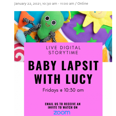
January 22, 2021, 10:30 am - 11:00 am / Online