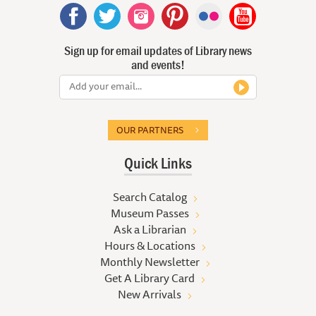
Sign up for email updates of Library news
and events!
OUR PARTNERS
Quick Links
Search Catalog
Museum Passes
Ask a Librarian
Hours & Locations
Monthly Newsletter
Get A Library Card
New Arrivals