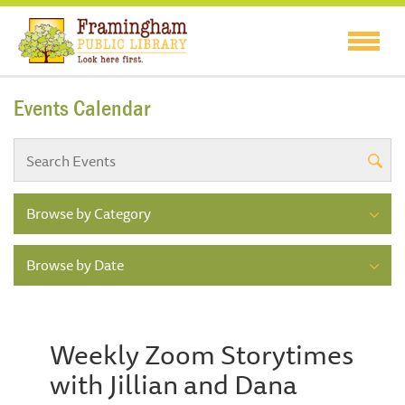
Events Calendar
Browse by Category
Browse by Date
Weekly Zoom Storytimes
with Jillian and Dana