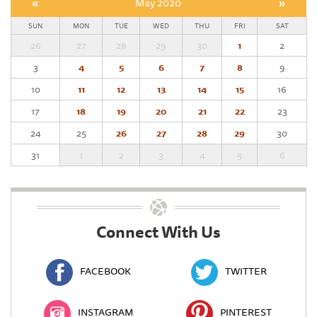
«
May 2020
»
SUN
MON
TUE
WED
THU
FRI
SAT
26
27
28
29
30
1
2
3
4
5
6
7
8
9
10
11
12
13
14
15
16
17
18
19
20
21
22
23
24
25
26
27
28
29
30
31
1
2
3
4
5
6
Connect With Us
FACEBOOK
TWITTER
INSTAGRAM
PINTEREST