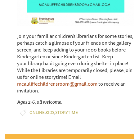
Join your familiar children’s librarians for some stories,
perhaps catch a glimpse of your friends on the gallery
screen, and keep adding to your 1000 books before
Kindergarten or since Kindergarten list. Keep
your library habit going even during shelter in place!
While the Libraries are temporarily closed, please join
us for online storytime! Email
mcauliffechildrensroom@gmail.com
to receive an
invitation.
Ages 2-6, all welcome.
,
,
ONLINE
KIDS
STORYTIME