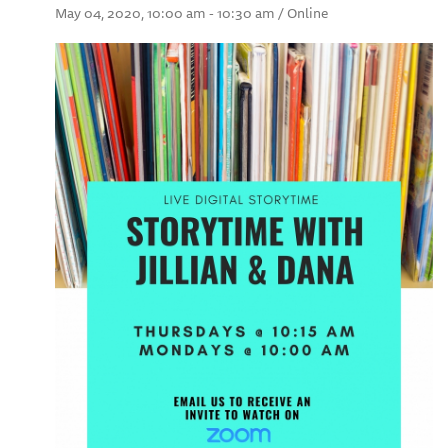
May 04, 2020, 10:00 am - 10:30 am / Online