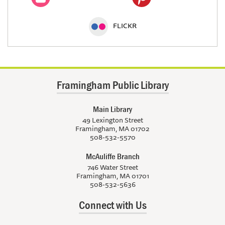
FLICKR
Framingham Public Library
Main Library
49 Lexington Street
Framingham, MA 01702
508-532-5570
McAuliffe Branch
746 Water Street
Framingham, MA 01701
508-532-5636
Connect with Us