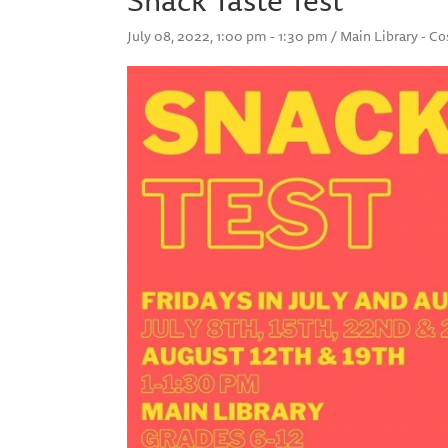
July 08, 2022, 1:00 pm - 1:30 pm / Main Library - C