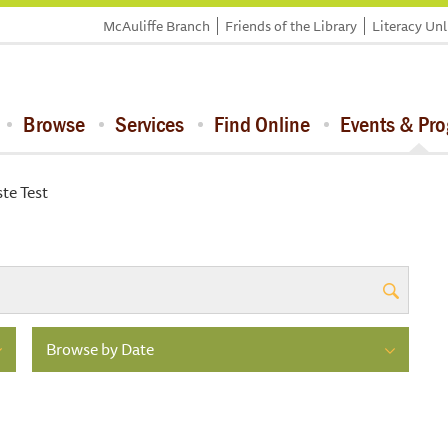
McAuliffe Branch
Friends of the Library
Literacy Un
Browse
Services
Find Online
Events & Pr
te Test
Browse by Date