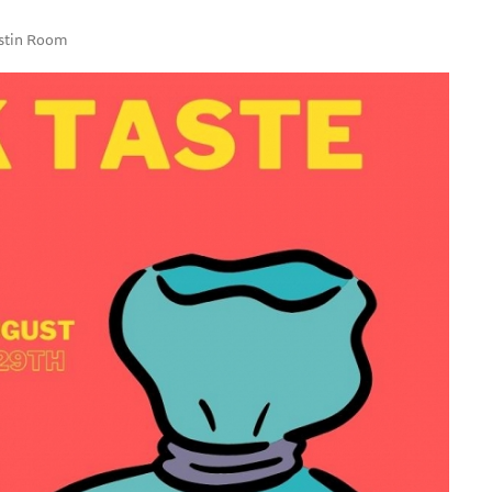
ostin Room