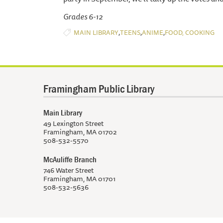
Grades 6-12
,
,
,
MAIN LIBRARY
TEENS
ANIME
FOOD, COOKING
Framingham Public Library
Main Library
49 Lexington Street
Framingham, MA 01702
508-532-5570
McAuliffe Branch
746 Water Street
Framingham, MA 01701
508-532-5636