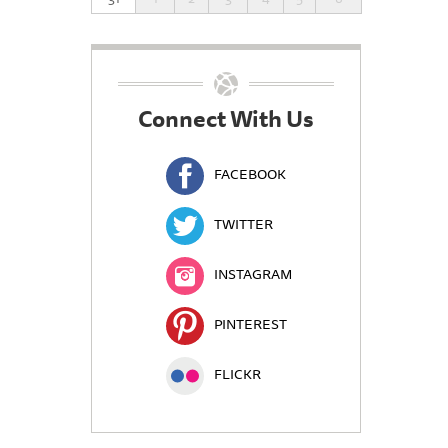
Connect With Us
FACEBOOK
TWITTER
INSTAGRAM
PINTEREST
FLICKR