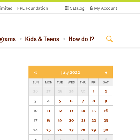
limited
FPL Foundation
Catalog
My Account
ograms
Kids & Teens
How do I?
«
July 2022
»
SUN
MON
TUE
WED
THU
FRI
SAT
26
27
28
29
30
1
2
3
4
5
6
7
8
9
10
11
12
13
14
15
16
17
18
19
20
21
22
23
24
25
26
27
28
29
30
31
1
2
3
4
5
6