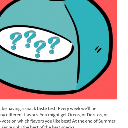
l be having a snack taste test! Every week we'll be
ny different flavors. You might get Oreos, or Doritos, or
to vote on which flavors you like best! At the end of Summer
 serve only the best of the best snacks.