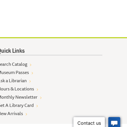
uick Links
earch Catalog
useum Passes
sk a Librarian
ours & Locations
onthly Newsletter
et A Library Card
ew Arrivals