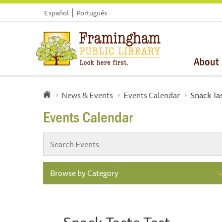
Español
Português
About
News & Events
Events Calendar
Snack Tas
Events Calendar
Browse by Category
Snack Taste Test