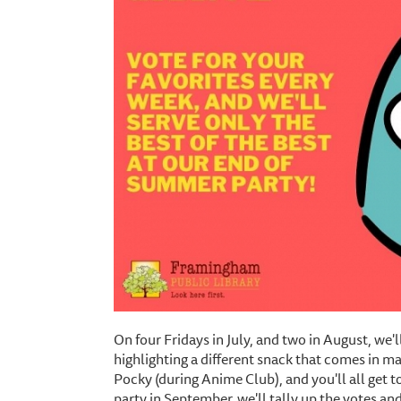
On four Fridays in July, and two in August, we'l
highlighting a different snack that comes in ma
Pocky (during Anime Club), and you'll all get 
party in September, we'll tally up the votes and