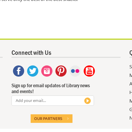
Connect with Us
Q
S
M
A
Sign up for email updates of Library news
and events!
H
M
G
N
OUR PARTNERS