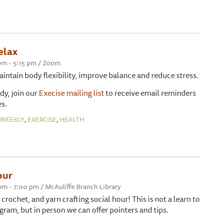
elax
 pm - 5:15 pm / Zoom
maintain body flexibility, improve balance and reduce stress.
ady, join our
Execise mailing list
to receive email reminders
s.
,
,
WEEKLY
EXERCISE
HEALTH
our
 pm - 7:00 pm / McAuliffe Branch Library
, crochet, and yarn crafting social hour! This is not a learn to
gram, but in person we can offer pointers and tips.