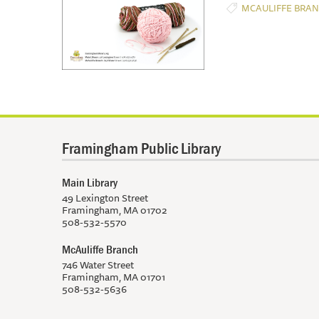
MCAULIFFE BRA
Framingham Public Library
Main Library
49 Lexington Street
Framingham, MA 01702
508-532-5570
McAuliffe Branch
746 Water Street
Framingham, MA 01701
508-532-5636