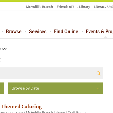
McAuliffe Branch
Friends of the Library
Literacy Un
Browse
Services
Find Online
Events & Pr
 2022
2
Browse by Date
 Themed Coloring
0 am - 12:00 pm / McAuliffe Branch Library / Craft Room