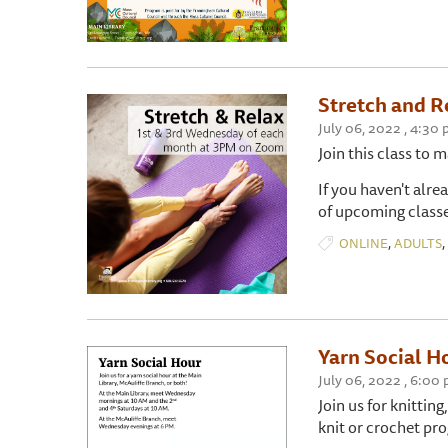
Stretch and R
July 06, 2022 , 4:30
Join this class to 
If you haven't alre
of upcoming classe
,
,
ONLINE
ADULTS
Yarn Social H
July 06, 2022 , 6:00
Join us for knitting
knit or crochet pro