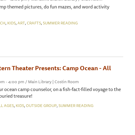
amp themed pictures, do fun mazes, and word activity
,
,
,
,
NCH
KIDS
ART
CRAFTS
SUMMER READING
tern Theater Presents: Camp Ocean - All
 pm - 4:00 pm / Main Library | Costin Room
ur ocean camp counselor, on a fish-fact-filled voyage to the
buried treasure!
,
,
,
LL AGES
KIDS
OUTSIDE GROUP
SUMMER READING