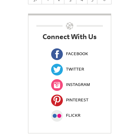
Connect With Us
FACEBOOK
TWITTER
INSTAGRAM
PINTEREST
FLICKR