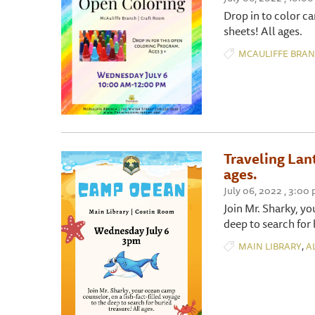
Drop in to color c
sheets! All ages.
MCAULIFFE BRA
Traveling Lan
ages.
July 06, 2022 , 3:00
Join Mr. Sharky, yo
deep to search for 
,
MAIN LIBRARY
A