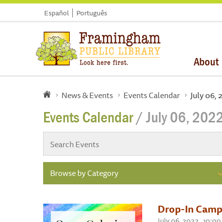
Español
Português
About
News & Events
Events Calendar
July 06,
Events Calendar
/ July 06, 202
Browse by Category
Drop-In Camp
July 06, 2022 , 10:0