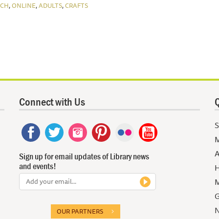
,
,
,
NCH
ONLINE
ADULTS
CRAFTS
Connect with Us
Q
S
M
A
Sign up for email updates of Library news
and events!
H
M
G
N
OUR PARTNERS