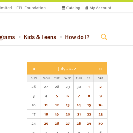
limited
FPL Foundation
Catalog
My Account
ograms
Kids & Teens
How do I?
«
July 2022
»
SUN
MON
TUE
WED
THU
FRI
SAT
26
27
28
29
30
1
2
3
4
5
6
7
8
9
10
11
12
13
14
15
16
17
18
19
20
21
22
23
24
25
26
27
28
29
30
31
1
2
3
4
5
6