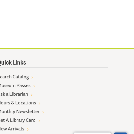
uick Links
earch Catalog
useum Passes
sk a Librarian
ours & Locations
onthly Newsletter
et A Library Card
ew Arrivals