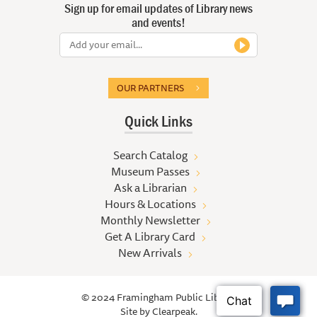
Sign up for email updates of Library news
and events!
OUR PARTNERS
Quick Links
Search Catalog
Museum Passes
Ask a Librarian
Hours & Locations
Monthly Newsletter
Get A Library Card
New Arrivals
© 2024 Framingham Public Library
Site by
Clearpeak.