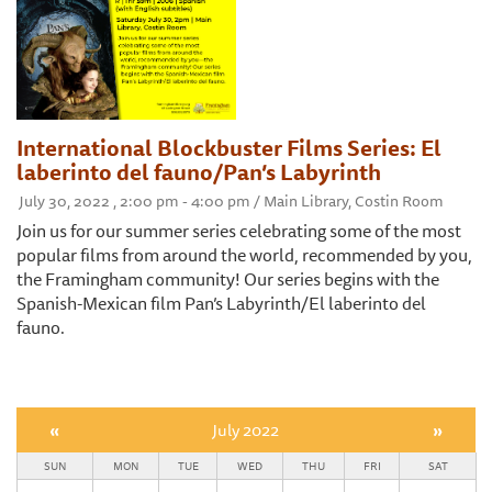
International Blockbuster Films Series: El
laberinto del fauno/Pan’s Labyrinth
July 30, 2022 , 2:00 pm - 4:00 pm / Main Library, Costin Room
Join us for our summer series celebrating some of the most
popular films from around the world, recommended by you,
the Framingham community! Our series begins with the
Spanish-Mexican film Pan’s Labyrinth/El laberinto del
fauno.
«
July 2022
»
SUN
MON
TUE
WED
THU
FRI
SAT