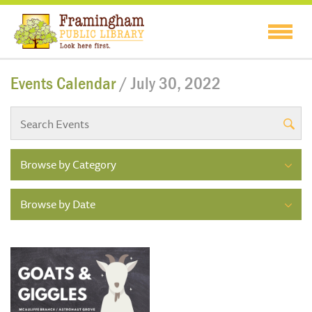
Events Calendar
/ July 30, 2022
Browse by Category
Browse by Date