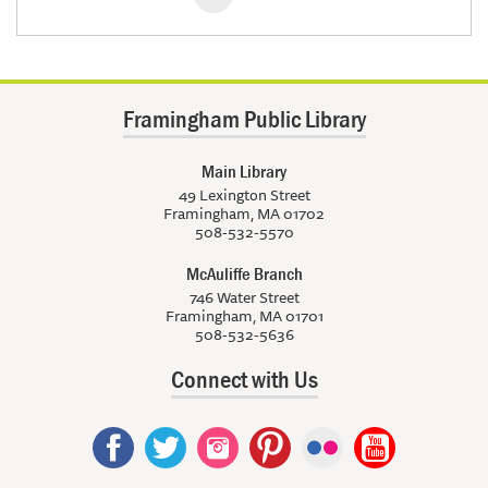
Framingham Public Library
Main Library
49 Lexington Street
Framingham, MA 01702
508-532-5570
McAuliffe Branch
746 Water Street
Framingham, MA 01701
508-532-5636
Connect with Us