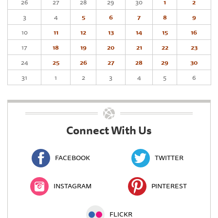
26
27
28
29
30
1
2
3
4
5
6
7
8
9
10
11
12
13
14
15
16
17
18
19
20
21
22
23
24
25
26
27
28
29
30
31
1
2
3
4
5
6
Connect With Us
FACEBOOK
TWITTER
INSTAGRAM
PINTEREST
FLICKR