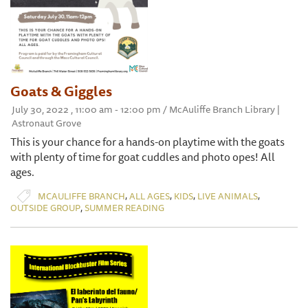
Goats & Giggles
July 30, 2022 , 11:00 am - 12:00 pm / McAuliffe Branch Library |
Astronaut Grove
This is your chance for a hands-on playtime with the goats
with plenty of time for goat cuddles and photo opes! All
ages.
,
,
,
,
MCAULIFFE BRANCH
ALL AGES
KIDS
LIVE ANIMALS
,
OUTSIDE GROUP
SUMMER READING