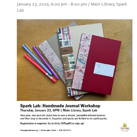
January 23, 2025, 6:00 pm - 8:00 pm / Main Library, Spark
Lab