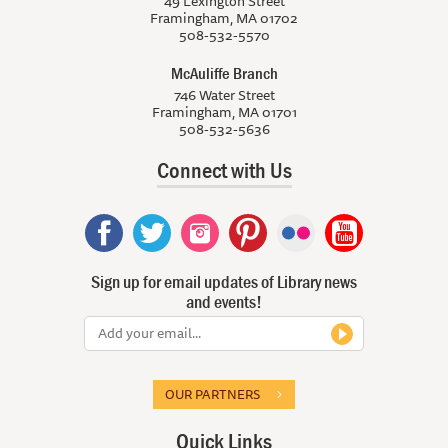
49 Lexington Street
Framingham, MA 01702
508-532-5570
McAuliffe Branch
746 Water Street
Framingham, MA 01701
508-532-5636
Connect with Us
Sign up for email updates of Library news
and events!
OUR PARTNERS
Quick Links