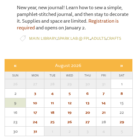
New year, new journal! Learn how to sew a simple,
pamphlet-stitched journal, and then stay to decorate
it. Supplies and space are limited.
Registration is
required
and opens on January 2.
,
,
,
MAIN LIBRARY
SPARK LAB @ FPL
ADULTS
CRAFTS
«
August 2026
»
SUN
MON
TUE
WED
THU
FRI
SAT
26
27
28
29
30
31
1
2
3
4
5
6
7
8
9
10
11
12
13
14
15
16
17
18
19
20
21
22
23
24
25
26
27
28
29
30
31
1
2
3
4
5