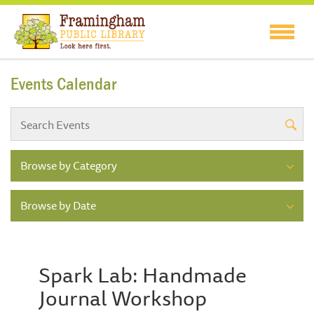
Events Calendar
Browse by Category
Browse by Date
Spark Lab: Handmade
Journal Workshop