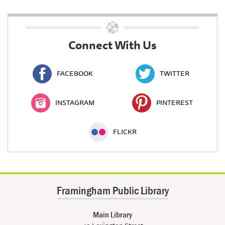
Connect With Us
FACEBOOK
TWITTER
INSTAGRAM
PINTEREST
FLICKR
Framingham Public Library
Main Library