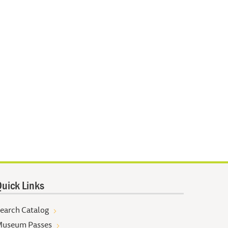
uick Links
earch Catalog
useum Passes