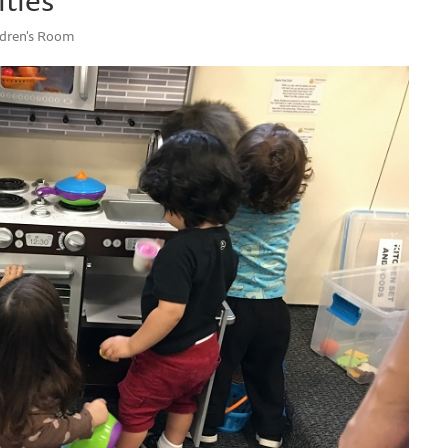
ildren's Room