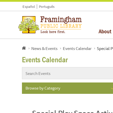
Español
Português
About
News & Events
Events Calendar
Special P
Events Calendar
Browse by Category
Special Play Space Activ