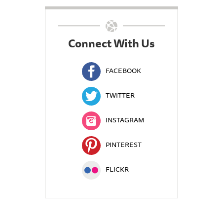
Connect With Us
FACEBOOK
TWITTER
INSTAGRAM
PINTEREST
FLICKR