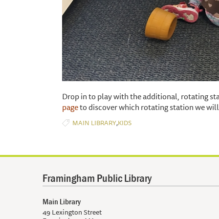
Drop in to play with the additional, rotating s
page
to discover which rotating station we wi
,
MAIN LIBRARY
KIDS
Framingham Public Library
Main Library
49 Lexington Street