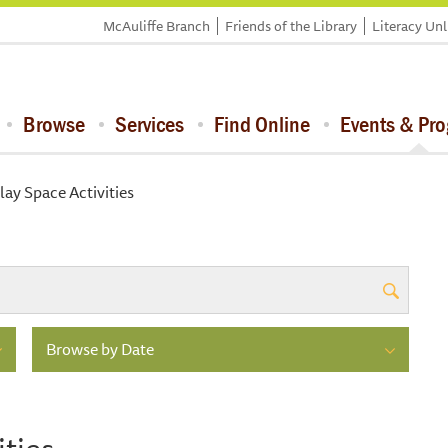
McAuliffe Branch
Friends of the Library
Literacy Un
Browse
Services
Find Online
Events & Pr
lay Space Activities
Browse by Date
ities