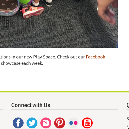
tations in our new Play Space. Check out our
Facebook
ll showcase each week.
Connect with Us
Q
S
M