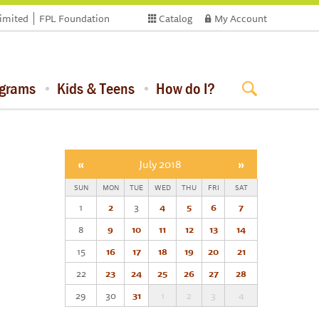
limited
FPL Foundation
Catalog
My Account
ograms
Kids & Teens
How do I?
«
July 2018
»
SUN
MON
TUE
WED
THU
FRI
SAT
1
2
3
4
5
6
7
8
9
10
11
12
13
14
15
16
17
18
19
20
21
22
23
24
25
26
27
28
29
30
31
1
2
3
4