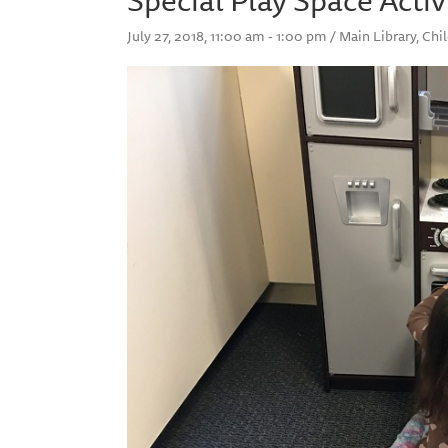
July 27, 2018, 11:00 am - 1:00 pm / Main Library, Ch