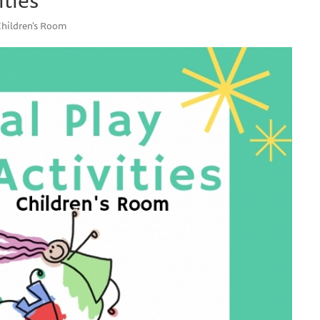
Children's Room