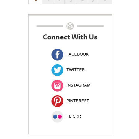
Connect With Us
FACEBOOK
TWITTER
INSTAGRAM
PINTEREST
FLICKR