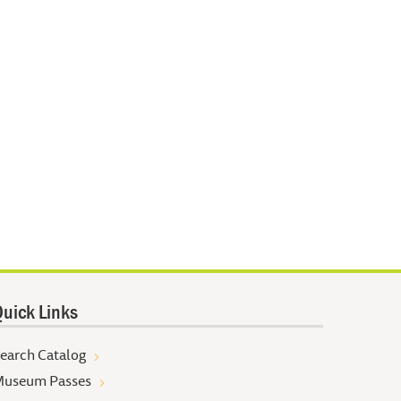
uick Links
earch Catalog
useum Passes