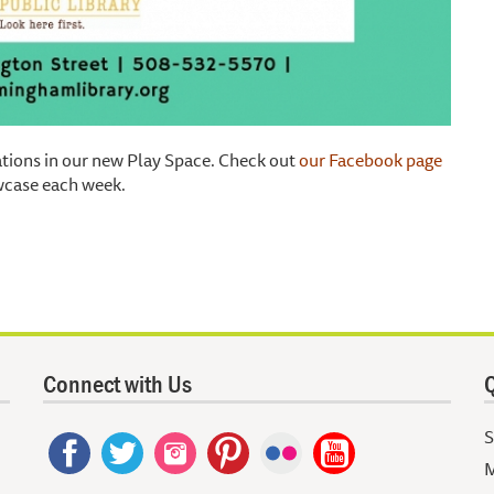
tations in our new Play Space. Check out
our Facebook page
owcase each week.
Connect with Us
Q
S
M