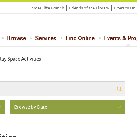
McAuliffe Branch
Friends of the Library
Literacy Un
Browse
Services
Find Online
Events & Pr
lay Space Activities
Browse by Date
ities