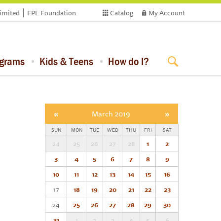
limited
FPL Foundation
Catalog
My Account
ograms
Kids & Teens
How do I?
«
March 2019
»
SUN
MON
TUE
WED
THU
FRI
SAT
24
25
26
27
28
1
2
3
4
5
6
7
8
9
10
11
12
13
14
15
16
17
18
19
20
21
22
23
24
25
26
27
28
29
30
31
1
2
3
4
5
6