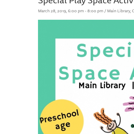
March 28, 2019, 6:00 pm - 8:00 pm / Main Library, 