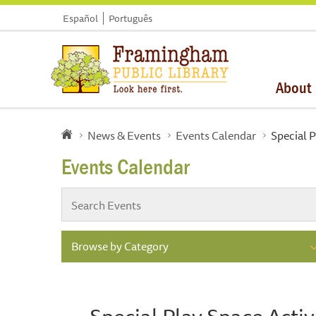
Español
Português
About
News & Events
Events Calendar
Special P
Events Calendar
Browse by Category
Special Play Space Activ