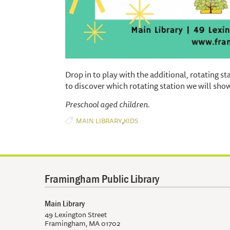
Drop in to play with the additional, rotating s
to discover which rotating station we will sh
Preschool aged children.
,
MAIN LIBRARY
KIDS
Framingham Public Library
Main Library
49 Lexington Street
Framingham, MA 01702