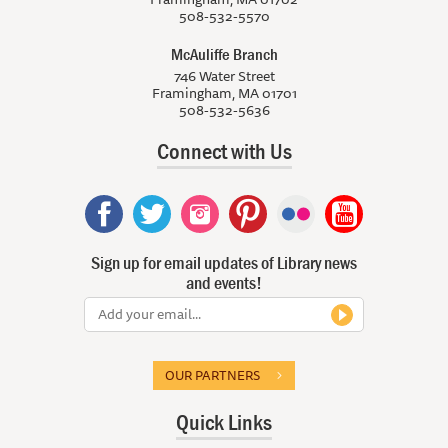
508-532-5570
McAuliffe Branch
746 Water Street
Framingham, MA 01701
508-532-5636
Connect with Us
Sign up for email updates of Library news
and events!
OUR PARTNERS
Quick Links