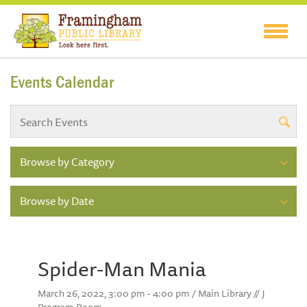
Events Calendar
Browse by Category
Browse by Date
Spider-Man Mania
March 26, 2022, 3:00 pm - 4:00 pm / Main Library // J