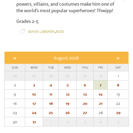
powers, villains, and costumes make him one of
the world's most popular superheroes! Thwipp!
Grades 2-5
,
MAIN LIBRARY
KIDS
«
August 2026
»
SUN
MON
TUE
WED
THU
FRI
SAT
26
27
28
29
30
31
1
2
3
4
5
6
7
8
9
10
11
12
13
14
15
16
17
18
19
20
21
22
23
24
25
26
27
28
29
30
31
1
2
3
4
5