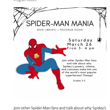
Program Room
Join other Spider-Man fans and talk about why Spidey's