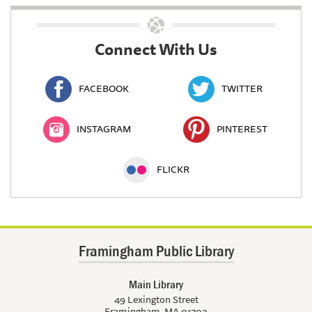
Connect With Us
FACEBOOK
TWITTER
INSTAGRAM
PINTEREST
FLICKR
Framingham Public Library
Main Library
49 Lexington Street
Framingham, MA 01702