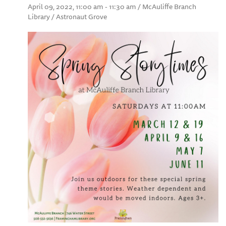
April 09, 2022, 11:00 am - 11:30 am / McAuliffe Branch
Library / Astronaut Grove