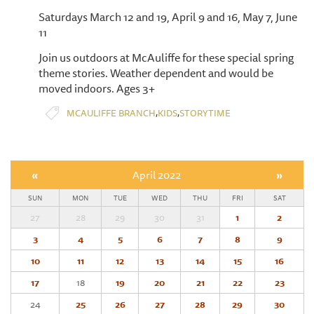
Saturdays March 12 and 19, April 9 and 16, May 7, June
11
Join us outdoors at McAuliffe for these special spring
theme stories. Weather dependent and would be
moved indoors. Ages 3+
,
,
MCAULIFFE BRANCH
KIDS
STORYTIME
«
April 2022
»
SUN
MON
TUE
WED
THU
FRI
SAT
27
28
29
30
31
1
2
3
4
5
6
7
8
9
10
11
12
13
14
15
16
17
18
19
20
21
22
23
24
25
26
27
28
29
30