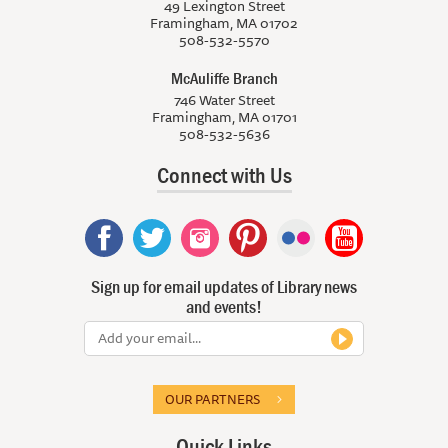
49 Lexington Street
Framingham, MA 01702
508-532-5570
McAuliffe Branch
746 Water Street
Framingham, MA 01701
508-532-5636
Connect with Us
Sign up for email updates of Library news
and events!
OUR PARTNERS
Quick Links