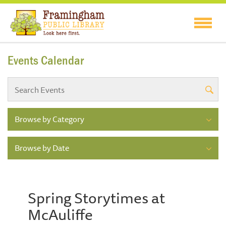
Events Calendar
Browse by Category
Browse by Date
Spring Storytimes at
McAuliffe