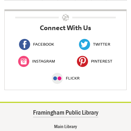
Connect With Us
FACEBOOK
TWITTER
INSTAGRAM
PINTEREST
FLICKR
Framingham Public Library
Main Library