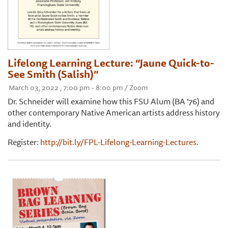
Lifelong Learning Lecture: “Jaune Quick-to-
See Smith (Salish)”
March 03, 2022 , 7:00 pm - 8:00 pm / Zoom
Dr. Schneider will examine how this FSU Alum (BA ’76) and
other contemporary Native American artists address history
and identity.
Register:
http://bit.ly/FPL-Lifelong-Learning-Lectures
.