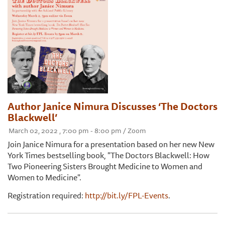
Author Janice Nimura Discusses ‘The Doctors
Blackwell’
March 02, 2022 , 7:00 pm - 8:00 pm / Zoom
Join Janice Nimura for a presentation based on her new New
York Times bestselling book, "The Doctors Blackwell: How
Two Pioneering Sisters Brought Medicine to Women and
Women to Medicine".
Registration required:
http://bit.ly/FPL-Events
.