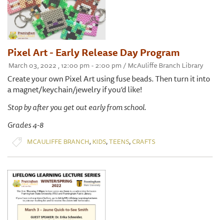
Pixel Art - Early Release Day Program
March 03, 2022 , 12:00 pm - 2:00 pm / McAuliffe Branch Library
Create your own Pixel Art using fuse beads. Then turn it into
a magnet/keychain/jewelry if you’d like!
Stop by after you get out early from school.
Grades 4-8
,
,
,
MCAULIFFE BRANCH
KIDS
TEENS
CRAFTS