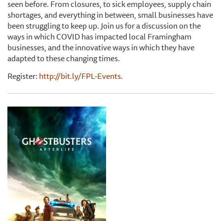
seen before. From closures, to sick employees, supply chain
shortages, and everything in between, small businesses have
been struggling to keep up. Join us for a discussion on the
ways in which COVID has impacted local Framingham
businesses, and the innovative ways in which they have
adapted to these changing times.
Register:
http://bit.ly/FPL-Events
.