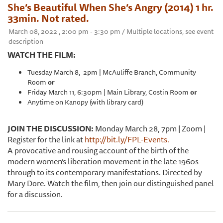
She’s Beautiful When She’s Angry (2014) 1 hr.
33min. Not rated.
March 08, 2022 , 2:00 pm - 3:30 pm / Multiple locations, see event
description
WATCH THE FILM:
Tuesday March 8, 2pm | McAuliffe Branch, Community
Room
or
Friday March 11, 6:30pm | Main Library, Costin Room
or
Anytime on Kanopy (with library card)
JOIN THE DISCUSSION:
Monday March 28, 7pm | Zoom |
Register for the link at
http://bit.ly/FPL-Events.
A provocative and rousing account of the birth of the
modern women’s liberation movement in the late 1960s
through to its contemporary manifestations. Directed by
Mary Dore. Watch the film, then join our distinguished panel
for a discussion.