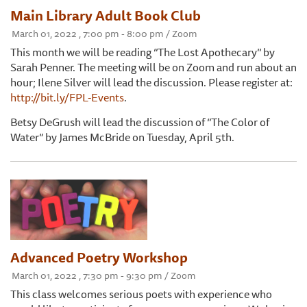
Main Library Adult Book Club
March 01, 2022 , 7:00 pm - 8:00 pm / Zoom
This month we will be reading ‘’The Lost Apothecary’’ by
Sarah Penner. The meeting will be on Zoom and run about an
hour; Ilene Silver will lead the discussion. Please register at:
http://bit.ly/FPL-Events
.
Betsy DeGrush will lead the discussion of ‘’The Color of
Water” by James McBride on Tuesday, April 5th.
Advanced Poetry Workshop
March 01, 2022 , 7:30 pm - 9:30 pm / Zoom
This class welcomes serious poets with experience who