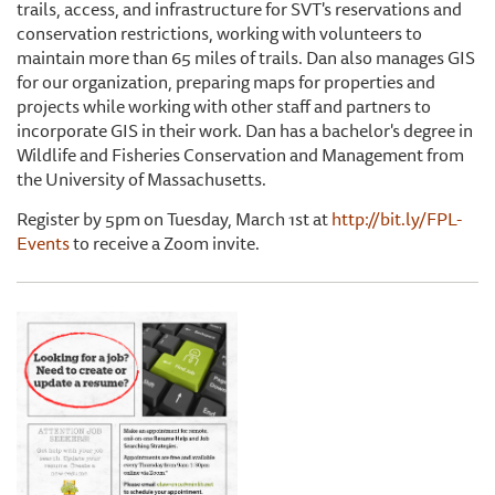
trails, access, and infrastructure for SVT's reservations and
conservation restrictions, working with volunteers to
maintain more than 65 miles of trails. Dan also manages GIS
for our organization, preparing maps for properties and
projects while working with other staff and partners to
incorporate GIS in their work. Dan has a bachelor's degree in
Wildlife and Fisheries Conservation and Management from
the University of Massachusetts.
Register by 5pm on Tuesday, March 1st at
http://bit.ly/FPL-
Events
to receive a Zoom invite.