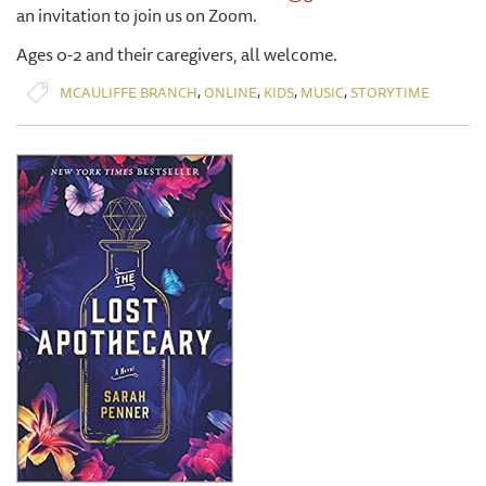
an invitation to join us on Zoom.
Ages 0-2 and their caregivers, all welcome.
,
,
,
,
MCAULIFFE BRANCH
ONLINE
KIDS
MUSIC
STORYTIME