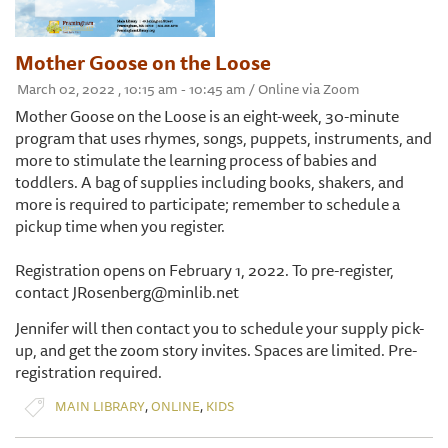
Mother Goose on the Loose
March 02, 2022 , 10:15 am - 10:45 am / Online via Zoom
Mother Goose on the Loose is an eight-week, 30-minute
program that uses rhymes, songs, puppets, instruments, and
more to stimulate the learning process of babies and
toddlers. A bag of supplies including books, shakers, and
more is required to participate; remember to schedule a
pickup time when you register.
Registration opens on February 1, 2022. To pre-register,
contact JRosenberg@minlib.net
Jennifer will then contact you to schedule your supply pick-
up, and get the zoom story invites. Spaces are limited. Pre-
registration required.
,
,
MAIN LIBRARY
ONLINE
KIDS