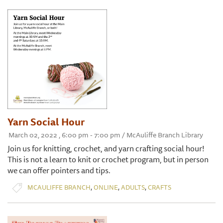
Yarn Social Hour
March 02, 2022 , 6:00 pm - 7:00 pm / McAuliffe Branch Library
Join us for knitting, crochet, and yarn crafting social hour!
This is not a learn to knit or crochet program, but in person
we can offer pointers and tips.
,
,
,
MCAULIFFE BRANCH
ONLINE
ADULTS
CRAFTS