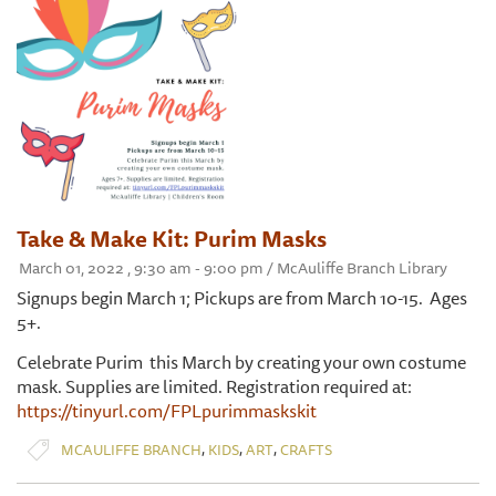
Take & Make Kit: Purim Masks
March 01, 2022 , 9:30 am - 9:00 pm / McAuliffe Branch Library
Signups begin March 1; Pickups are from March 10-15. Ages
5+.
Celebrate Purim this March by creating your own costume
mask. Supplies are limited. Registration required at:
https://tinyurl.com/FPLpurimmaskskit
,
,
,
MCAULIFFE BRANCH
KIDS
ART
CRAFTS