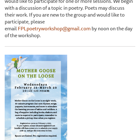
would like to participate for one or more sessions. We begin
with a discussion of a topic in poetry. Poets may discuss
their work. If you are new to the group and would like to
participate, please
email
FPLpoetryworkshop@gmail.com
by noon on the day
of the workshop.