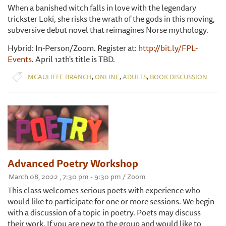
When a banished witch falls in love with the legendary
trickster Loki, she risks the wrath of the gods in this moving,
subversive debut novel that reimagines Norse mythology.
Hybrid: In-Person/Zoom. Register at:
http://bit.ly/FPL-
Events
. April 12th's title is TBD.
,
,
,
MCAULIFFE BRANCH
ONLINE
ADULTS
BOOK DISCUSSION
Advanced Poetry Workshop
March 08, 2022 , 7:30 pm - 9:30 pm / Zoom
This class welcomes serious poets with experience who
would like to participate for one or more sessions. We begin
with a discussion of a topic in poetry. Poets may discuss
their work. If you are new to the group and would like to