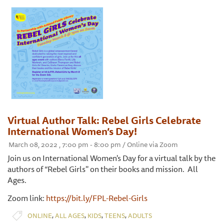
Virtual Author Talk: Rebel Girls Celebrate
International Women’s Day!
March 08, 2022 , 7:00 pm - 8:00 pm / Online via Zoom
Join us on International Women's Day for a virtual talk by the
authors of “Rebel Girls'' on their books and mission. All
Ages.
Zoom link:
https://bit.ly/FPL-Rebel-Girls
,
,
,
,
ONLINE
ALL AGES
KIDS
TEENS
ADULTS