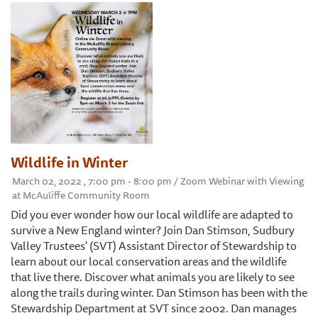
Wildlife in Winter
March 02, 2022 , 7:00 pm - 8:00 pm / Zoom Webinar with Viewing
at McAuliffe Community Room
Did you ever wonder how our local wildlife are adapted to
survive a New England winter? Join Dan Stimson, Sudbury
Valley Trustees' (SVT) Assistant Director of Stewardship to
learn about our local conservation areas and the wildlife
that live there. Discover what animals you are likely to see
along the trails during winter. Dan Stimson has been with the
Stewardship Department at SVT since 2002. Dan manages