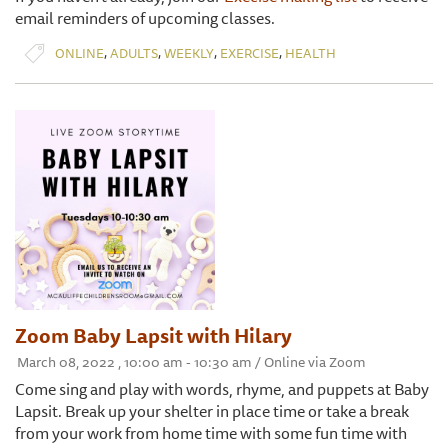
email reminders of upcoming classes.
,
,
,
,
ONLINE
ADULTS
WEEKLY
EXERCISE
HEALTH
Zoom Baby Lapsit with Hilary
March 08, 2022 , 10:00 am - 10:30 am / Online via Zoom
Come sing and play with words, rhyme, and puppets at Baby
Lapsit. Break up your shelter in place time or take a break
from your work from home time with some fun time with