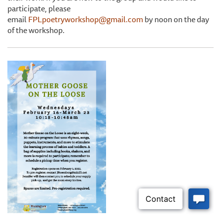
participate, please
email
FPLpoetryworkshop@gmail.com
by noon on the day
of the workshop.