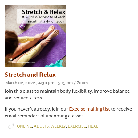
Stretch and Relax
March 02, 2022 , 4:30 pm - 5:15 pm / Zoom
Join this class to maintain body flexibility, improve balance
and reduce stress.
If you haven't already, join our
Execise mailing list
to receive
email reminders of upcoming classes.
,
,
,
,
ONLINE
ADULTS
WEEKLY
EXERCISE
HEALTH