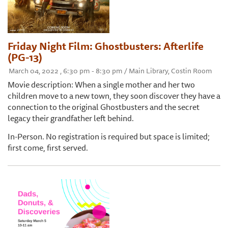
Friday Night Film: Ghostbusters: Afterlife
(PG-13)
March 04, 2022 , 6:30 pm - 8:30 pm / Main Library, Costin Room
Movie description: When a single mother and her two
children move to a new town, they soon discover they have a
connection to the original Ghostbusters and the secret
legacy their grandfather left behind.
In-Person. No registration is required but space is limited;
first come, first served.