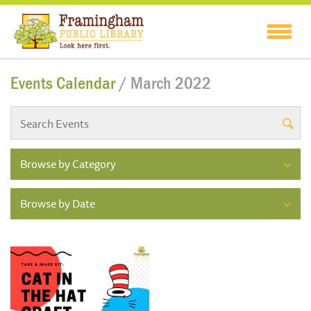
Events Calendar
/ March 2022
Browse by Category
Browse by Date