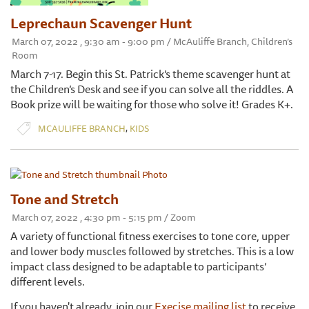
Leprechaun Scavenger Hunt
March 07, 2022 , 9:30 am - 9:00 pm / McAuliffe Branch, Children’s
Room
March 7-17. Begin this St. Patrick’s theme scavenger hunt at
the Children’s Desk and see if you can solve all the riddles. A
Book prize will be waiting for those who solve it! Grades K+.
,
MCAULIFFE BRANCH
KIDS
Tone and Stretch
March 07, 2022 , 4:30 pm - 5:15 pm / Zoom
A variety of functional fitness exercises to tone core, upper
and lower body muscles followed by stretches. This is a low
impact class designed to be adaptable to participants’
different levels.
If you haven't already, join our
Execise mailing list
to receive