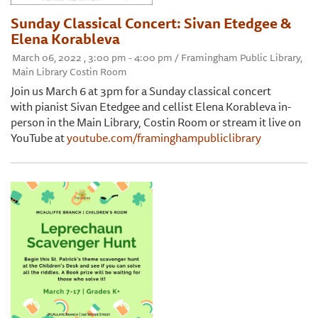
Sunday Classical Concert: Sivan Etedgee &
Elena Korableva
March 06, 2022 , 3:00 pm - 4:00 pm / Framingham Public Library,
Main Library Costin Room
Join us March 6 at 3pm for a Sunday classical concert
with pianist Sivan Etedgee and cellist Elena Korableva in-
person in the Main Library, Costin Room or stream it live on
YouTube at
youtube.com/framinghampubliclibrary