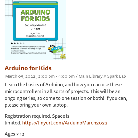
Arduino for Kids
March 05, 2022 , 2:00 pm - 4:00 pm / Main Library // Spark Lab
Learn the basics of Arduino, and how you can use these
microcontrollers in all sorts of projects. This will be an
ongoing series, so come to one session or both! If you can,
please bring your own laptop.
Registration required. Space is
limited.
https://tinyurl.com/ArduinoMarch2022
Ages 7-12