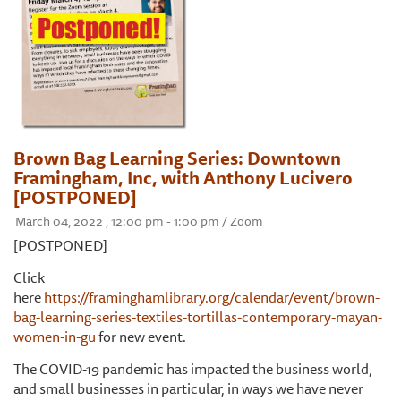
Brown Bag Learning Series: Downtown
Framingham, Inc, with Anthony Lucivero
[POSTPONED]
March 04, 2022 , 12:00 pm - 1:00 pm / Zoom
[POSTPONED]
Click
here
https://framinghamlibrary.org/calendar/event/brown-
bag-learning-series-textiles-tortillas-contemporary-mayan-
women-in-gu
for new event.
The COVID-19 pandemic has impacted the business world,
and small businesses in particular, in ways we have never