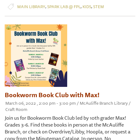
,
,
,
MAIN LIBRARY
SPARK LAB @ FPL
KIDS
STEM
Bookworm Book Club with Max!
March 06, 2022 , 2:00 pm - 3:00 pm / McAuliffe Branch Library /
Craft Room
Join us for Bookworm Book Club led by 10th grader Max!
Grades 3-6. Find these books in person at the McAuliffe
Branch, or check on Overdrive/Libby, Hoopla, or request a
copy from the Minuteman Catalog. In-person. No