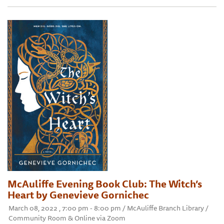
McAuliffe Evening Book Club: The Witch’s
Heart by Genevieve Gornichec
March 08, 2022 , 7:00 pm - 8:00 pm / McAuliffe Branch Library /
Community Room & Online via Zoom