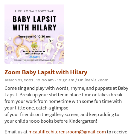
Zoom Baby Lapsit with Hilary
March 01, 2022 , 10:00 am - 10:30 am / Online via Zoom
Come sing and play with words, rhyme, and puppets at Baby
Lapsit. Break up your shelter in place time or take a break
from your work from home time with some fun time with
your little one, catch a glimpse
of your friends on the gallery screen, and keep adding to
your child’s 1000 books before Kindergarten!
Email us at
mcauliffechildrensroom@gmail.com
to receive