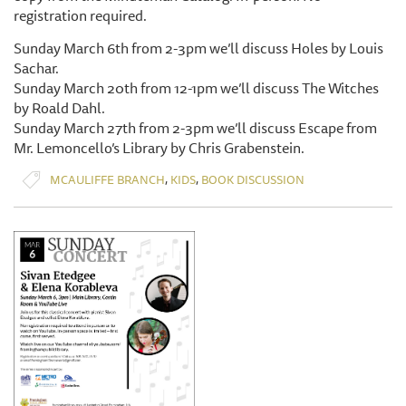
registration required.
Sunday March 6th from 2-3pm we’ll discuss Holes by Louis
Sachar.
Sunday March 20th from 12-1pm we’ll discuss The Witches
by Roald Dahl.
Sunday March 27th from 2-3pm we’ll discuss Escape from
Mr. Lemoncello’s Library by Chris Grabenstein.
,
,
MCAULIFFE BRANCH
KIDS
BOOK DISCUSSION