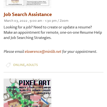
Job Search Assistance
March 03, 2022 , 9:00 am - 1:30 pm / Zoom
Looking for a job? Need to create or update a resume?
Make an appointment for remote, one-on-one Resume Help
and Job Searching Strategies.
Please email
elawrence@minlib.net
for your appointment.
,
ONLINE
ADULTS