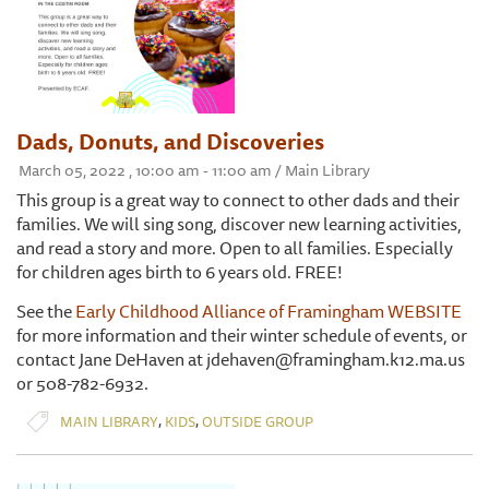
Dads, Donuts, and Discoveries
March 05, 2022 , 10:00 am - 11:00 am / Main Library
This group is a great way to connect to other dads and their
families. We will sing song, discover new learning activities,
and read a story and more. Open to all families. Especially
for children ages birth to 6 years old. FREE!
See the
Early Childhood Alliance of Framingham WEBSITE
for more information and their winter schedule of events, or
contact Jane DeHaven at jdehaven@framingham.k12.ma.us
or 508-782-6932.
,
,
MAIN LIBRARY
KIDS
OUTSIDE GROUP