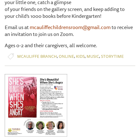
your little one, catch a glimpse
of your friends on the gallery screen, and keep adding to
your child’s 1000 books before Kindergarten!
Email us at
mcauliffechildrensroom@gmail.com
to receive
an invitation to join us on Zoom.
Ages 0-2 and their caregivers, all welcome.
,
,
,
,
MCAULIFFE BRANCH
ONLINE
KIDS
MUSIC
STORYTIME