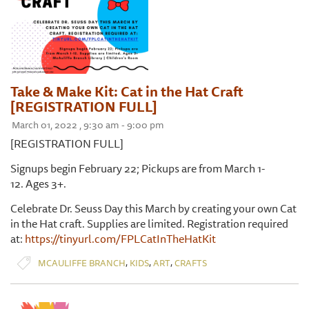
Take & Make Kit: Cat in the Hat Craft
[REGISTRATION FULL]
March 01, 2022 , 9:30 am - 9:00 pm
[REGISTRATION FULL]
Signups begin February 22; Pickups are from March 1-
12. Ages 3+.
Celebrate Dr. Seuss Day this March by creating your own Cat
in the Hat craft. Supplies are limited. Registration required
at:
https://tinyurl.com/FPLCatInTheHatKit
,
,
,
MCAULIFFE BRANCH
KIDS
ART
CRAFTS