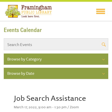
Events Calendar
Browse by Category
Browse by Date
Job Search Assistance
March 17, 2022, 9:00 am - 1:30 pm / Zoom