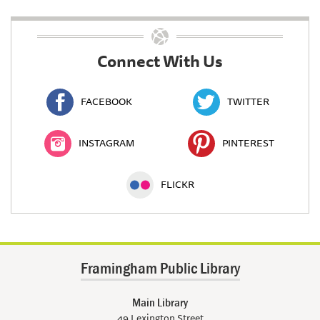
Connect With Us
FACEBOOK
TWITTER
INSTAGRAM
PINTEREST
FLICKR
Framingham Public Library
Main Library
49 Lexington Street