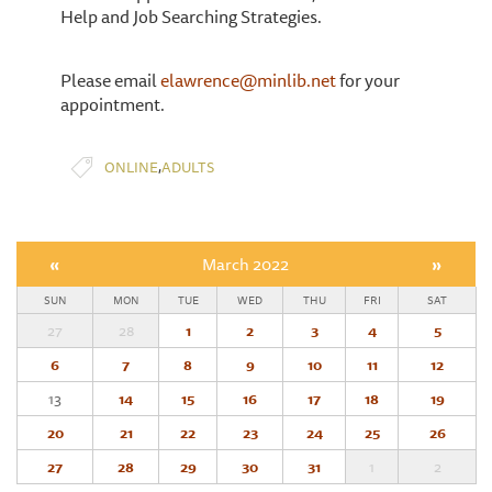
Help and Job Searching Strategies.
Please email
elawrence@minlib.net
for your
appointment.
,
ONLINE
ADULTS
«
March 2022
»
SUN
MON
TUE
WED
THU
FRI
SAT
27
28
1
2
3
4
5
6
7
8
9
10
11
12
13
14
15
16
17
18
19
20
21
22
23
24
25
26
27
28
29
30
31
1
2