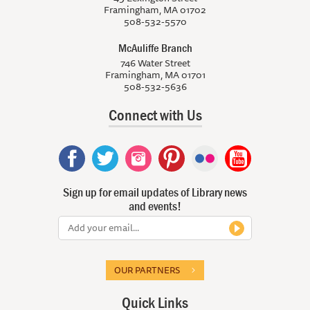
Framingham, MA 01702
508-532-5570
McAuliffe Branch
746 Water Street
Framingham, MA 01701
508-532-5636
Connect with Us
Sign up for email updates of Library news
and events!
OUR PARTNERS
Quick Links