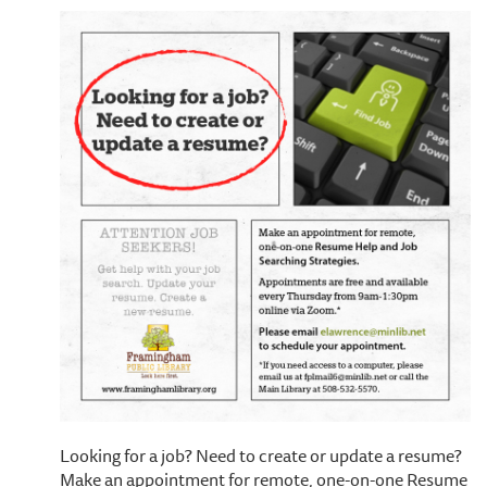
Looking for a job? Need to create or update a resume?
Make an appointment for remote, one-on-one Resume