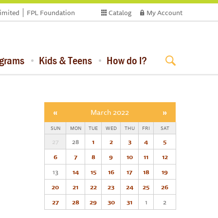
limited
FPL Foundation
Catalog
My Account
ograms
Kids & Teens
How do I?
«
March 2022
»
SUN
MON
TUE
WED
THU
FRI
SAT
27
28
1
2
3
4
5
6
7
8
9
10
11
12
13
14
15
16
17
18
19
20
21
22
23
24
25
26
27
28
29
30
31
1
2