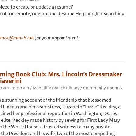
 Need to create or update a resume?
nt for remote, one-on-one Resume Help and Job Searching
ence@minlib.net
for your appointment.
ning Book Club: Mrs. Lincoln’s Dressmaker
iaverini
00 am - 11:00 am / McAuliffe Branch Library / Community Room &
s a stunning account of the friendship that blossomed
Lincoln and her seamstress, Elizabeth “Lizzie” Keckley, a
ained her professional reputation in Washington, D.C. by
’s elite. Keckley made history by sewing for First Lady Mary
n the White House, a trusted witness to many private
he President and his wife, two of the most compelling