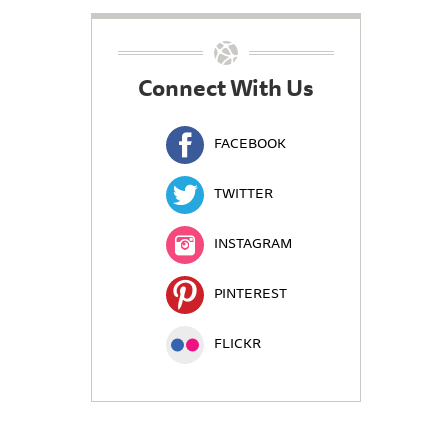
Connect With Us
FACEBOOK
TWITTER
INSTAGRAM
PINTEREST
FLICKR