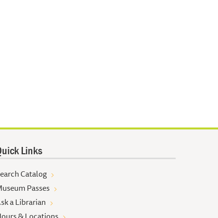
uick Links
earch Catalog
useum Passes
sk a Librarian
ours & Locations