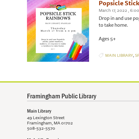
Popsicle Stic
March 17, 2022 , 6:0
Drop in and use po
to take home.
Ages 5+
,
MAIN LIBRARY
S
Framingham Public Library
Main Library
49 Lexington Street
Framingham, MA 01702
508-532-5570