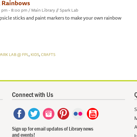
k Rainbows
0 pm - 8:00 pm / Main Library // Spark Lab
psicle sticks and paint markers to make your own rainbow
,
,
PARK LAB @ FPL
KIDS
CRAFTS
Connect with Us
Q
S
M
A
Sign up for email updates of Library news
and events!
H