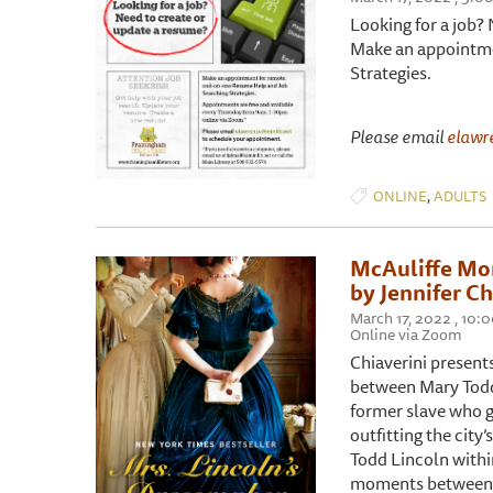
Looking for a job?
Make an appointme
Strategies.
Please email
elawr
,
ONLINE
ADULTS
McAuliffe Mor
by Jennifer Ch
March 17, 2022 , 10:
Online via Zoom
Chiaverini present
between Mary Todd 
former slave who g
outfitting the city
Todd Lincoln withi
moments between t