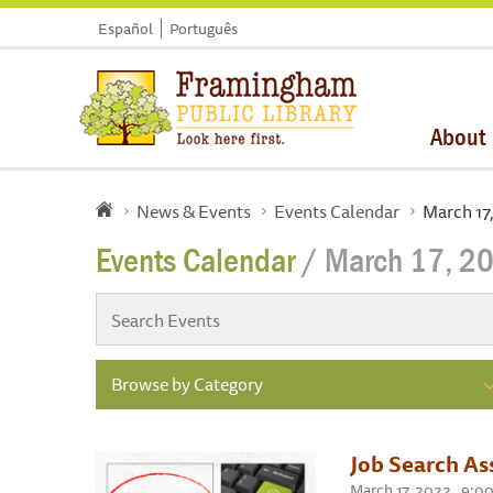
Español
Português
About
News & Events
Events Calendar
March 17
Events Calendar
/ March 17, 2
Browse by Category
Job Search As
March 17, 2022 , 9:0