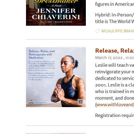
figures in America
Hybrid: In-Person/
title is The World
MCAULIFFE BRA
Release, Rela
March 17, 2022 , 11:
Leslie will teach v
reinvigorate your 
dedicated to servi
2001. Leslie is a c
who is trained in m
moment, and done w
(
www.withloveand
Registration requi