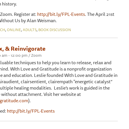
n history.
Zoom. Register at:
http://bit.ly/FPL-Events
. The April 21st
 Without Us by Alan Weisman.
,
,
,
NCH
ONLINE
ADULTS
BOOK DISCUSSION
x, & Reinvigorate
00 am - 12:00 pm / Zoom
aluable techniques to help you learn to release, relax and
mind. With Love and Gratitude is a nonprofit organization
ce and education. Leslie founded With Love and Gratitude in
lairaudient, clairsentient, clairempath "energetic catalyst”
ultiple healing modalities. Leslie’s work is guided in the
ithout attachment. Visit her website at
gratitude.com
).
red:
http://bit.ly/FPL-Events