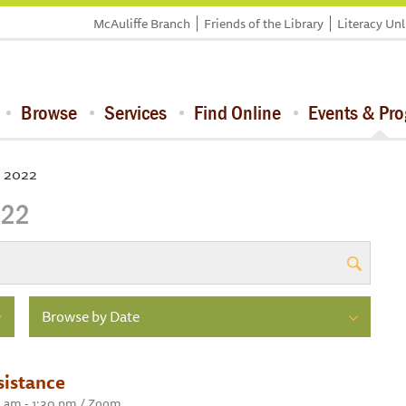
McAuliffe Branch
Friends of the Library
Literacy Un
Browse
Services
Find Online
Events & Pr
, 2022
022
Browse by Date
sistance
0 am - 1:30 pm / Zoom