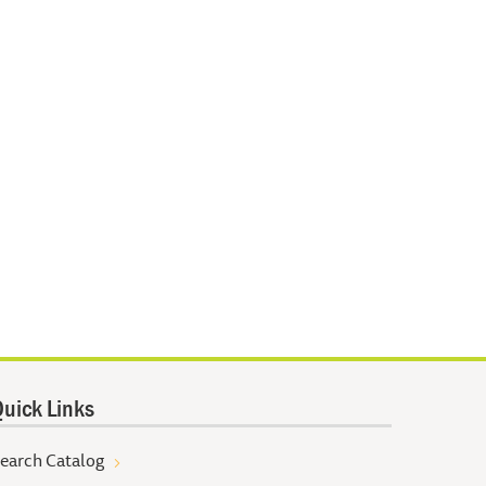
uick Links
earch Catalog