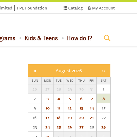
limited
FPL Foundation
Catalog
My Account
ograms
Kids & Teens
How do I?
«
August 2026
»
SUN
MON
TUE
WED
THU
FRI
SAT
26
27
28
29
30
31
1
2
3
4
5
6
7
8
9
10
11
12
13
14
15
16
17
18
19
20
21
22
23
24
25
26
27
28
29
30
31
1
2
3
4
5