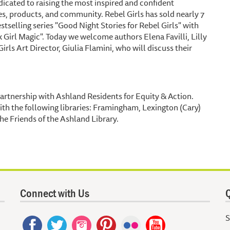
icated to raising the most inspired and confident
es, products, and community. Rebel Girls has sold nearly 7
tselling series "Good Night Stories for Rebel Girls" with
k Girl Magic". Today we welcome authors Elena Favilli, Lilly
 Art Director, Giulia Flamini, who will discuss their
artnership with Ashland Residents for Equity & Action.
ith the following libraries: Framingham, Lexington (Cary)
he Friends of the Ashland Library.
Connect with Us
Q
S