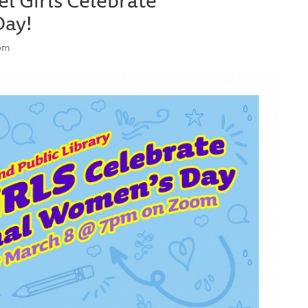
Day!
oom