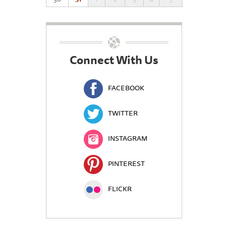
Connect With Us
FACEBOOK
TWITTER
INSTAGRAM
PINTEREST
FLICKR