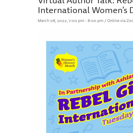
International Women's 
March 08, 2022, 7:00 pm - 8:00 pm / Online via Z