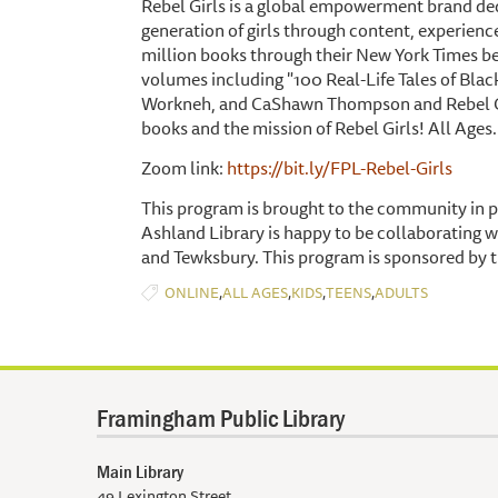
Rebel Girls is a global empowerment brand ded
generation of girls through content, experienc
million books through their New York Times bes
volumes including "100 Real-Life Tales of Blac
Workneh, and CaShawn Thompson and Rebel Girls
books and the mission of Rebel Girls! All Ages.
Zoom link:
https://bit.ly/FPL-Rebel-Girls
This program is brought to the community in p
Ashland Library is happy to be collaborating w
and Tewksbury. This program is sponsored by t
,
,
,
,
ONLINE
ALL AGES
KIDS
TEENS
ADULTS
Framingham Public Library
Main Library
49 Lexington Street