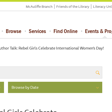
McAuliffe Branch
Friends of the Library
Literacy Un
Browse
Services
Find Online
Events & Pr
uthor Talk: Rebel Girls Celebrate International Women’s Day!
Browse by Date
el Girls Celebrate