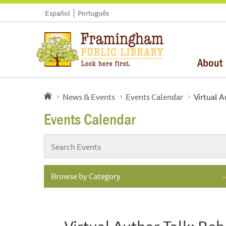
Español
Português
About
News & Events
Events Calendar
Virtual A
Events Calendar
Browse by Category
Virtual Author Talk: Reb