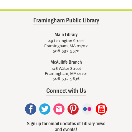
Framingham Public Library
Main Library
49 Lexington Street
Framingham, MA 01702
508-532-5570
McAuliffe Branch
746 Water Street
Framingham, MA 01701
508-532-5636
Connect with Us
Sign up for email updates of Library news
and events!