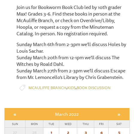
Join us for Bookworm Book Club led by 10th grader
Max! Grades 3-6. Find these books in person at the
McAuliffe Branch, or check on Overdrive/Libby,
Hoopla, or request a copy from the Minuteman
Catalog. In-person. No registration required.
Sunday March 6th from 2-3pm we’ll discuss Holes by
Louis Sachar.
Sunday March 20th from 12-1pm we’ll discuss The
Witches by Roald Dahl.
Sunday March 27th from 2-3pm we’ll discuss Escape
from Mr. Lemoncello’s Library by Chris Grabenstein.
,
,
MCAULIFFE BRANCH
KIDS
BOOK DISCUSSION
«
March 2022
»
SUN
MON
TUE
WED
THU
FRI
SAT
27
28
1
2
3
4
5