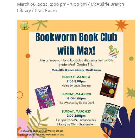
March 06, 2022, 2:00 pm - 3:00 pm / McAuliffe Branch
Library / Craft Room