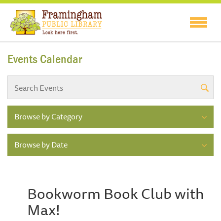
Events Calendar
Browse by Category
Browse by Date
Bookworm Book Club with
Max!