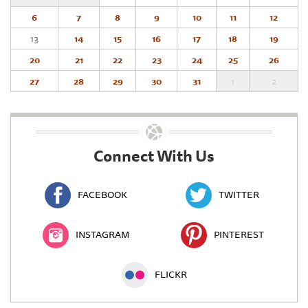
6
7
8
9
10
11
12
13
14
15
16
17
18
19
20
21
22
23
24
25
26
27
28
29
30
31
1
2
Connect With Us
FACEBOOK
TWITTER
INSTAGRAM
PINTEREST
FLICKR