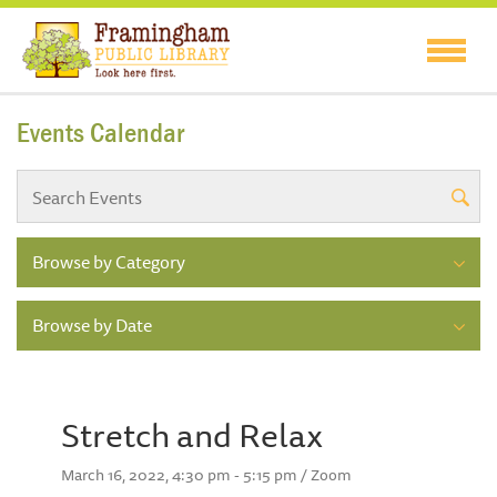
Events Calendar
Browse by Category
Browse by Date
Stretch and Relax
March 16, 2022, 4:30 pm - 5:15 pm / Zoom