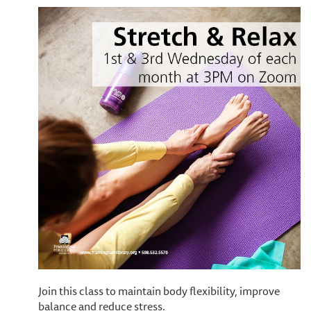
Join this class to maintain body flexibility, improve
balance and reduce stress.