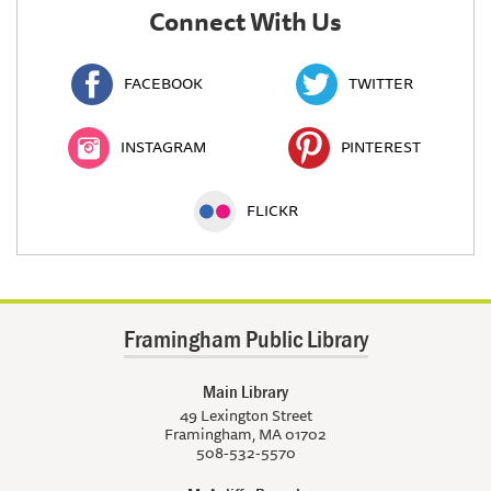
Connect With Us
FACEBOOK
TWITTER
INSTAGRAM
PINTEREST
FLICKR
Framingham Public Library
Main Library
49 Lexington Street
Framingham, MA 01702
508-532-5570