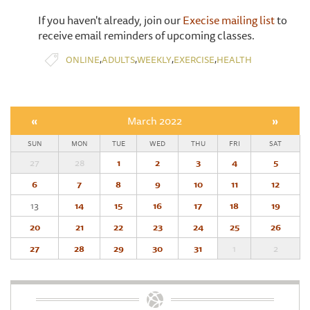
If you haven't already, join our
Execise mailing list
to
receive email reminders of upcoming classes.
,
,
,
,
ONLINE
ADULTS
WEEKLY
EXERCISE
HEALTH
«
March 2022
»
SUN
MON
TUE
WED
THU
FRI
SAT
27
28
1
2
3
4
5
6
7
8
9
10
11
12
13
14
15
16
17
18
19
20
21
22
23
24
25
26
27
28
29
30
31
1
2