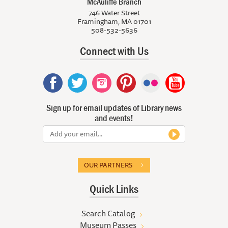
McAuliffe Branch
746 Water Street
Framingham, MA 01701
508-532-5636
Connect with Us
Sign up for email updates of Library news
and events!
OUR PARTNERS
Quick Links
Search Catalog
Museum Passes