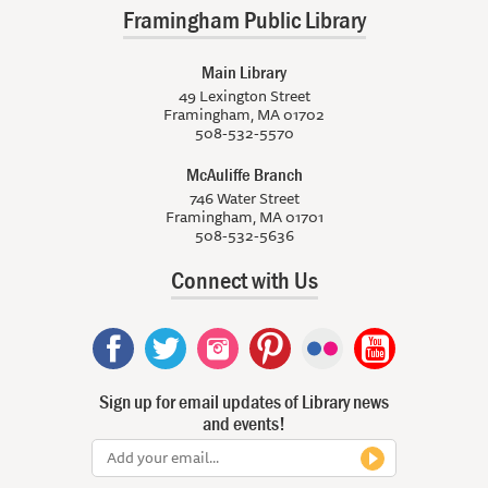
Framingham Public Library
Main Library
49 Lexington Street
Framingham, MA 01702
508-532-5570
McAuliffe Branch
746 Water Street
Framingham, MA 01701
508-532-5636
Connect with Us
Sign up for email updates of Library news
and events!