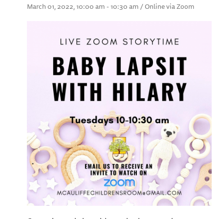
March 01, 2022, 10:00 am - 10:30 am / Online via Zoom