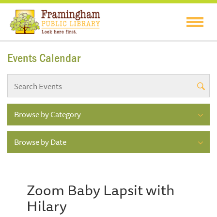
Events Calendar
Browse by Category
Browse by Date
Zoom Baby Lapsit with
Hilary