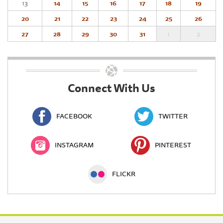
13
14
15
16
17
18
19
20
21
22
23
24
25
26
27
28
29
30
31
1
2
Connect With Us
FACEBOOK
TWITTER
INSTAGRAM
PINTEREST
FLICKR