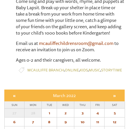
Come sing and play with words, rhyme, and puppets at
Baby Lapsit. Break up your shelter in place time or
take a break from your work from home time with
some fun time with your little one, catch a glimpse
of your friends on the gallery screen, and keep adding
to your child’s 1000 books before Kindergarten!
Email us at
mcauliffechildrensroom@gmail.com
to
receive an invitation to join us on Zoom.
Ages 0-2 and their caregivers, all welcome.
,
,
,
,
MCAULIFFE BRANCH
ONLINE
KIDS
MUSIC
STORYTIME
«
March 2022
»
SUN
MON
TUE
WED
THU
FRI
SAT
27
28
1
2
3
4
5
6
7
8
9
10
11
12