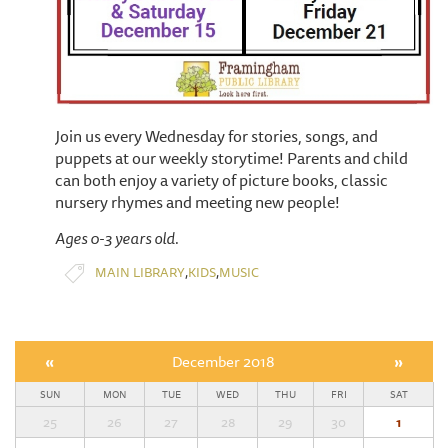
Join us every Wednesday for stories, songs, and
puppets at our weekly storytime! Parents and child
can both enjoy a variety of picture books, classic
nursery rhymes and meeting new people!
Ages 0-3 years old.
,
,
MAIN LIBRARY
KIDS
MUSIC
«
December 2018
»
SUN
MON
TUE
WED
THU
FRI
SAT
25
26
27
28
29
30
1