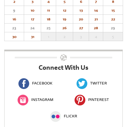
2
3
4
5
6
7
8
9
10
11
12
13
14
15
16
17
18
19
20
21
22
23
24
25
26
27
28
29
30
31
1
2
3
4
5
Connect With Us
FACEBOOK
TWITTER
INSTAGRAM
PINTEREST
FLICKR