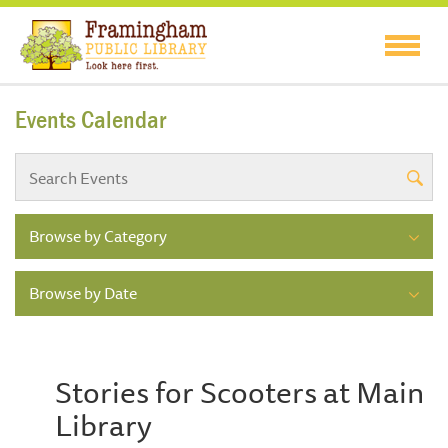
Events Calendar
Browse by Category
Browse by Date
Stories for Scooters at Main
Library