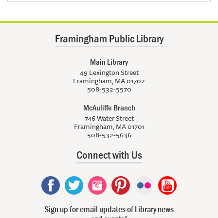
Framingham Public Library
Main Library
49 Lexington Street
Framingham, MA 01702
508-532-5570
McAuliffe Branch
746 Water Street
Framingham, MA 01701
508-532-5636
Connect with Us
Sign up for email updates of Library news