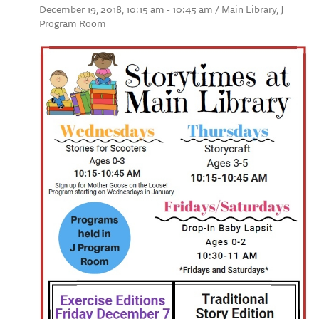
December 19, 2018, 10:15 am - 10:45 am / Main Library, J
Program Room