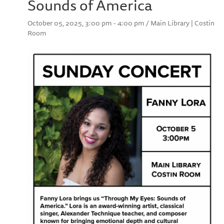
Sounds of America
October 05, 2025, 3:00 pm - 4:00 pm / Main Library | Costin
Room