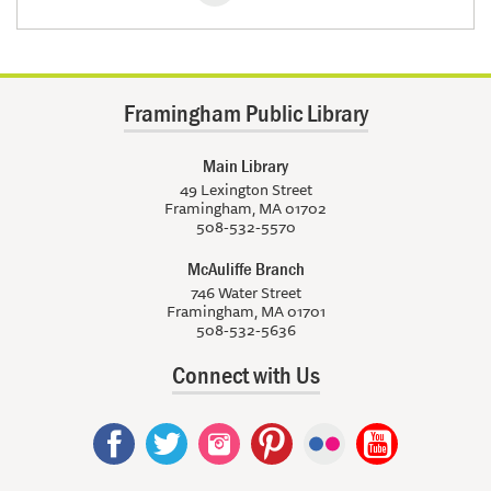
Framingham Public Library
Main Library
49 Lexington Street
Framingham, MA 01702
508-532-5570
McAuliffe Branch
746 Water Street
Framingham, MA 01701
508-532-5636
Connect with Us