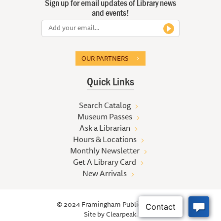
Sign up for email updates of Library news
and events!
OUR PARTNERS
Quick Links
Search Catalog
Museum Passes
Ask a Librarian
Hours & Locations
Monthly Newsletter
Get A Library Card
New Arrivals
© 2024 Framingham Public Library
Site by
Clearpeak.