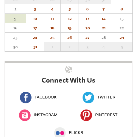
2
3
4
5
6
7
8
9
10
11
12
13
14
15
16
17
18
19
20
21
22
23
24
25
26
27
28
29
30
31
1
2
3
4
5
Connect With Us
FACEBOOK
TWITTER
INSTAGRAM
PINTEREST
FLICKR