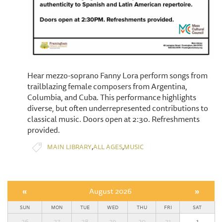
Hear mezzo-soprano Fanny Lora perform songs from
trailblazing female composers from Argentina,
Columbia, and Cuba. This performance highlights
diverse, but often underrepresented contributions to
classical music. Doors open at 2:30. Refreshments
provided.
,
,
MAIN LIBRARY
ALL AGES
MUSIC
«
August 2026
»
SUN
MON
TUE
WED
THU
FRI
SAT
26
27
28
29
30
31
1