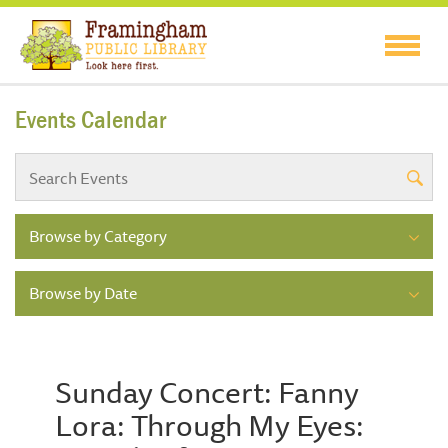
Events Calendar
Browse by Category
Browse by Date
Sunday Concert: Fanny
Lora: Through My Eyes: