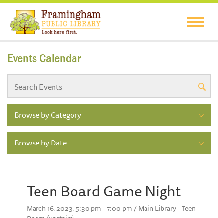
Events Calendar
Browse by Category
Browse by Date
Teen Board Game Night
March 16, 2023, 5:30 pm - 7:00 pm / Main Library - Teen