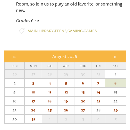
Room, so join us to play an old favorite, or something
new.
Grades 6-12
,
,
,
MAIN LIBRARY
TEENS
GAMING
GAMES
«
August 2026
»
SUN
MON
TUE
WED
THU
FRI
SAT
26
27
28
29
30
31
1
2
3
4
5
6
7
8
9
10
11
12
13
14
15
16
17
18
19
20
21
22
23
24
25
26
27
28
29
30
31
1
2
3
4
5