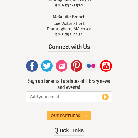
508-532-5570
McAuliffe Branch
746 Water Street
Framingham, MA 01701
508-532-5636
Connect with Us
Sign up for email updates of Library news
and events!
OUR PARTNERS
Quick Links