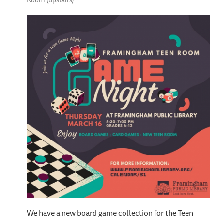
Room (upstairs)
We have a new board game collection for the Teen