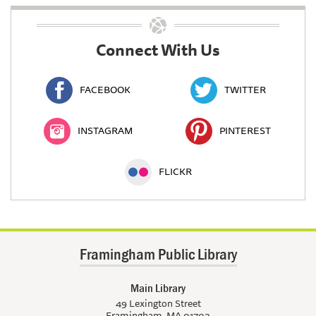
Connect With Us
FACEBOOK
TWITTER
INSTAGRAM
PINTEREST
FLICKR
Framingham Public Library
Main Library
49 Lexington Street
Framingham, MA 01702