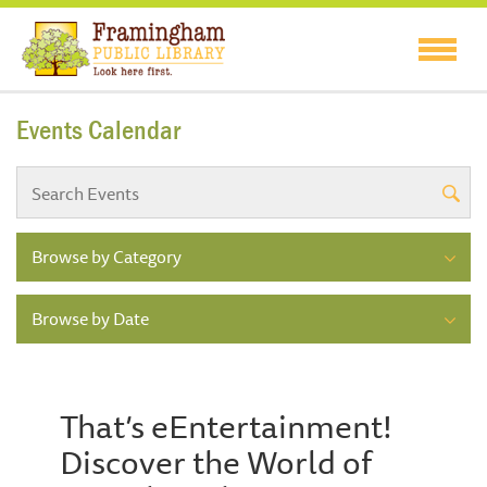
Events Calendar
Browse by Category
Browse by Date
That’s eEntertainment!
Discover the World of