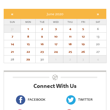
«
June 2020
»
SUN
MON
TUE
WED
THU
FRI
SAT
31
1
2
3
4
5
6
7
8
9
10
11
12
13
14
15
16
17
18
19
20
21
22
23
24
25
26
27
28
29
30
1
2
3
4
Connect With Us
FACEBOOK
TWITTER