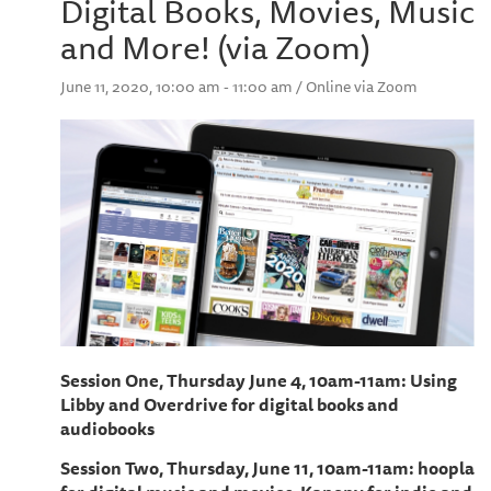
Digital Books, Movies, Music
and More! (via Zoom)
June 11, 2020, 10:00 am - 11:00 am / Online via Zoom
Session One, Thursday June 4, 10am-11am: Using
Libby and Overdrive for digital books and
audiobooks
Session Two, Thursday, June 11, 10am-11am: hoopla