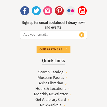
Sign up for email updates of Library news
and events!
OUR PARTNERS
Quick Links
Search Catalog
Museum Passes
Ask a Librarian
Hours & Locations
Monthly Newsletter
Get A Library Card
New Arrivals