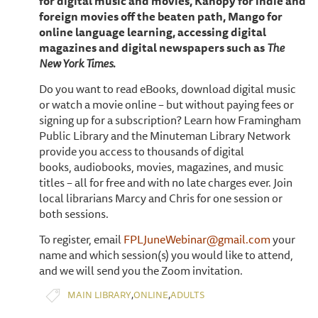
for digital music and movies, Kanopy for indie and
foreign movies off the beaten path, Mango for
online language learning, accessing digital
magazines and digital newspapers such as
The
New York Times.
Do you want to read eBooks, download digital music
or watch a movie online – but without paying fees or
signing up for a subscription? Learn how Framingham
Public Library and the Minuteman Library Network
provide you access to thousands of digital
books, audiobooks, movies, magazines, and music
titles – all for free and with no late charges ever. Join
local librarians Marcy and Chris for one session or
both sessions.
To register, email
FPLJuneWebinar@gmail.com
your
name and which session(s) you would like to attend,
and we will send you the Zoom invitation.
,
,
MAIN LIBRARY
ONLINE
ADULTS