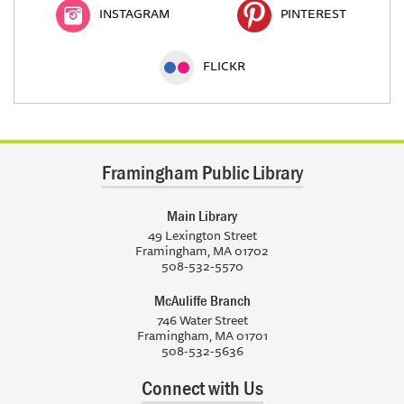
INSTAGRAM
PINTEREST
FLICKR
Framingham Public Library
Main Library
49 Lexington Street
Framingham, MA 01702
508-532-5570
McAuliffe Branch
746 Water Street
Framingham, MA 01701
508-532-5636
Connect with Us