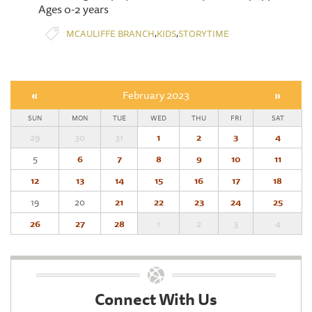
Ages 0-2 years
,
,
MCAULIFFE BRANCH
KIDS
STORYTIME
«
February 2023
»
SUN
MON
TUE
WED
THU
FRI
SAT
29
30
31
1
2
3
4
5
6
7
8
9
10
11
12
13
14
15
16
17
18
19
20
21
22
23
24
25
26
27
28
1
2
3
4
Connect With Us