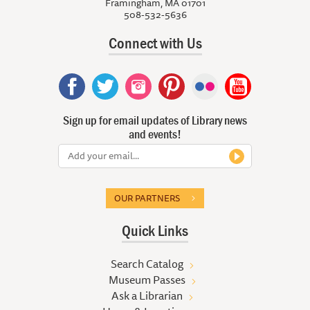
Framingham, MA 01701
508-532-5636
Connect with Us
Sign up for email updates of Library news
and events!
OUR PARTNERS
Quick Links
Search Catalog
Museum Passes
Ask a Librarian