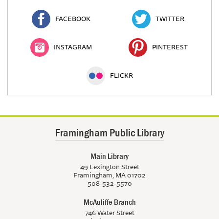
FACEBOOK
TWITTER
INSTAGRAM
PINTEREST
FLICKR
Framingham Public Library
Main Library
49 Lexington Street
Framingham, MA 01702
508-532-5570
McAuliffe Branch
746 Water Street