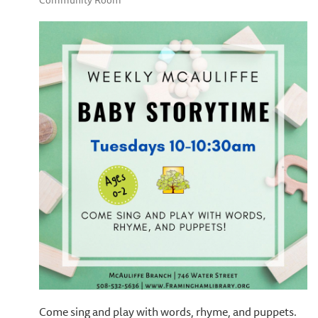
Community Room
Come sing and play with words, rhyme, and puppets.