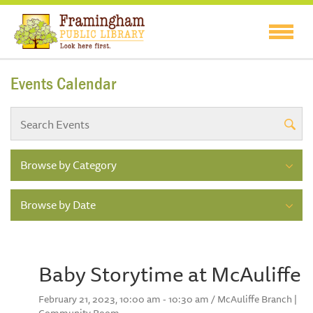
Events Calendar
Browse by Category
Browse by Date
Baby Storytime at McAuliffe
February 21, 2023, 10:00 am - 10:30 am / McAuliffe Branch |